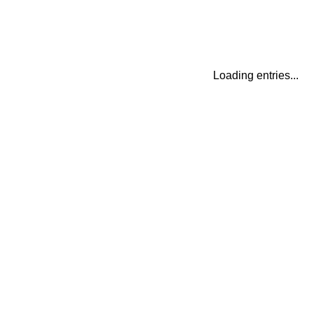
Loading entries...