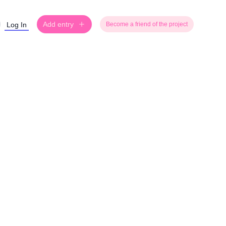
Add entry
Log In
Become a friend of the project