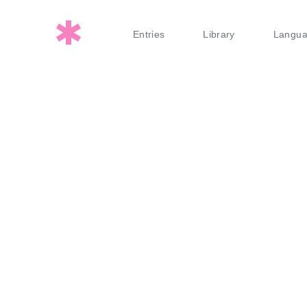
Entries
Library
Langu