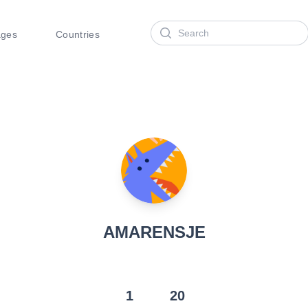
Search
ages
Countries
AMARENSJE
1
20