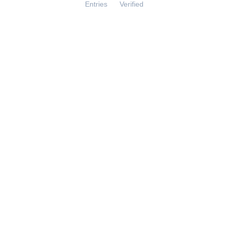
Entries
Verified