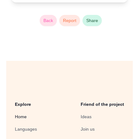
Back
Report
Share
Explore
Friend of the project
Home
Ideas
Languages
Join us