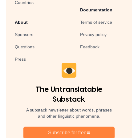
Countries
Documentation
About
Terms of service
Sponsors
Privacy policy
Questions
Feedback
Press
The Untranslatable
Substack
A substack newsletter about words, phrases
and other linguistic phenomena.
Subscribe for free