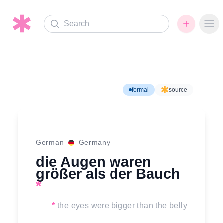
Search
Ope
formal
source
German
Germany
die Augen waren
größer als der Bauch
*
*
the eyes were bigger than the belly