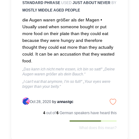
STANDARD PHRASE
USED
JUST ABOUT NEVER
BY
MOSTLY MIDDLE AGED PEOPLE
die Augen waren größer als der Magen •
Usually used when someone bought or put
more food on their plate than they could eat
because they were hungry and therefore
thought they could eat more than they actually
could. It can be an accusation that they wasted
food.
„Das kann ich nicht mehr essen, ich bin so satt!“ „Deine
Augen waren größer als dein Bauch.“
„I can't eat that anymore, I’m so full!“ „Your eyes were
bigger than your belly.“
Oct 28, 2020
by
annastgc
4
out of
6
German
speakers have heard this
What does this mean?