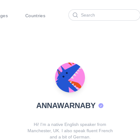
Search
ages
Countries
ANNAWARNABY
Hi! I'm a native English speaker from
Manchester, UK. I also speak fluent French
and a bit of German.