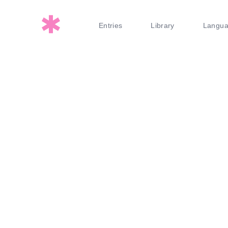
Entries
Library
Langu