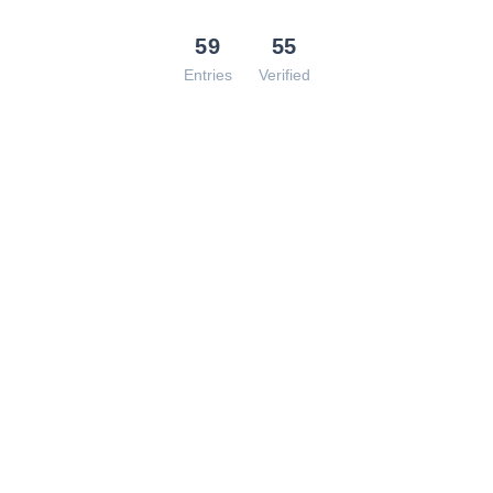
59
55
Entries
Verified