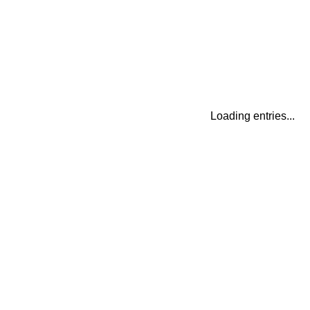
Loading entries...