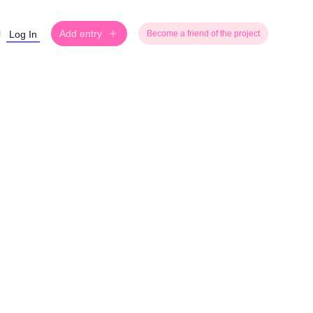
Add entry
Log In
Become a friend of the project