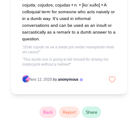
cojuda; cojudos; cojudas • n. • [koˈxuðo] •
A
colloquial term for someone who acts naively or
in a dumb way. It's used in informal
conversations and can be used as an insult or
sarcastically as a remark to a dumb answer to a
question.
"¡Este cojudo se va a matar por andar manejando moto
sin casco!"
"This dumb one is going to kill himself for driving his
motorcycle without a helmet!"
Nov 12, 2020
by
anonymous
Back
Report
Share