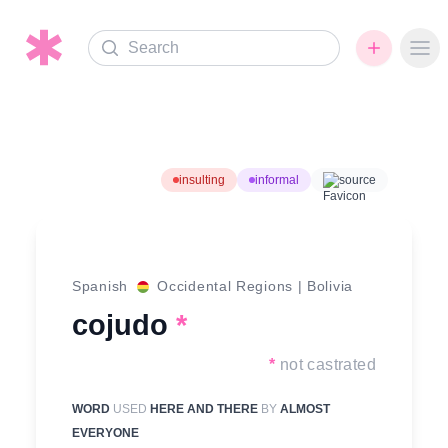
Search
Ope
insulting
informal
source
Spanish
Occidental Regions
|
Bolivia
cojudo
*
*
not castrated
WORD
USED
HERE AND THERE
BY
ALMOST
EVERYONE