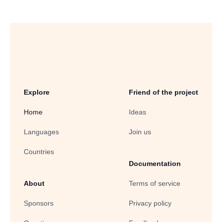
Explore
Friend of the project
Home
Ideas
Languages
Join us
Countries
Documentation
About
Terms of service
Sponsors
Privacy policy