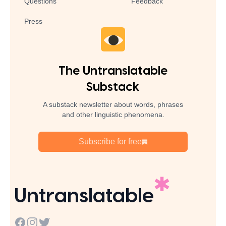
Questions
Feedback
Press
The Untranslatable
Substack
A substack newsletter about words, phrases
and other linguistic phenomena.
Subscribe for free
Untranslatable
Facebook
Instagram
Twitter