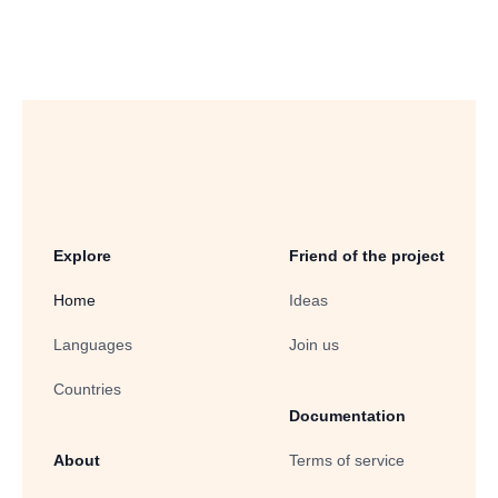
Explore
Friend of the project
Home
Ideas
Languages
Join us
Countries
Documentation
About
Terms of service