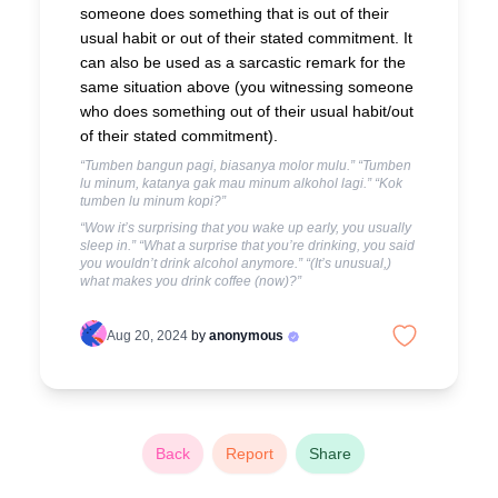
someone does something that is out of their
usual habit or out of their stated commitment. It
can also be used as a sarcastic remark for the
same situation above (you witnessing someone
who does something out of their usual habit/out
of their stated commitment).
“Tumben bangun pagi, biasanya molor mulu.” “Tumben
lu minum, katanya gak mau minum alkohol lagi.” “Kok
tumben lu minum kopi?”
“Wow it’s surprising that you wake up early, you usually
sleep in.” “What a surprise that you’re drinking, you said
you wouldn’t drink alcohol anymore.” “(It’s unusual,)
what makes you drink coffee (now)?”
Aug 20, 2024
by
anonymous
Back
Report
Share