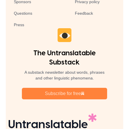
Sponsors
Privacy policy
Questions
Feedback
Press
The Untranslatable
Substack
A substack newsletter about words, phrases
and other linguistic phenomena.
Subscribe for free
Untranslatable