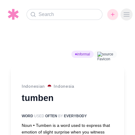
Search
Ope
informal
source
Indonesian
Indonesia
tumben
WORD
USED
OFTEN
BY
EVERYBODY
Noun •
Tumben is a word used to express that
emotion of slight surprise when you witness