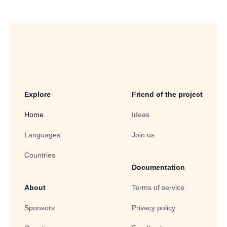
Explore
Friend of the project
Home
Ideas
Languages
Join us
Countries
Documentation
About
Terms of service
Sponsors
Privacy policy