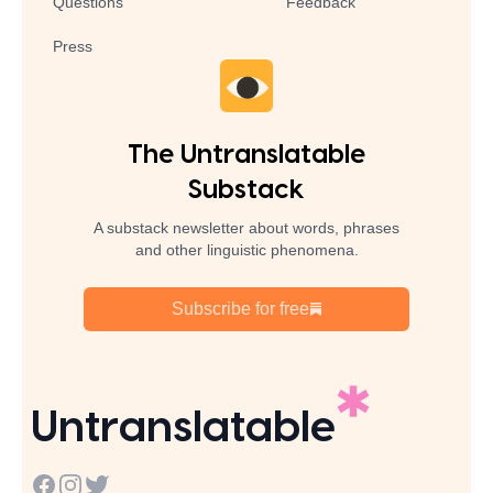
Questions
Feedback
Press
The Untranslatable
Substack
A substack newsletter about words, phrases
and other linguistic phenomena.
Subscribe for free
Untranslatable
Facebook
Instagram
Twitter