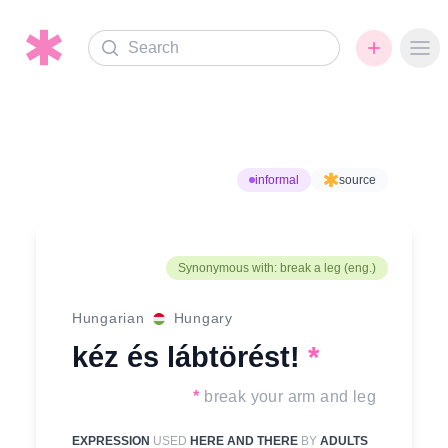
Search
Ope
informal
source
Synonymous with: break a leg (eng.)
Hungarian
Hungary
kéz és lábtörést!
*
*
break your arm and leg
EXPRESSION
USED
HERE AND THERE
BY
ADULTS