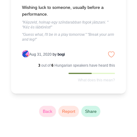
Wishing luck to someone, usually before a
performance.
"Képzeld, holnap egy színdarabban fogok játszani. "
"Kéz és lábtörést!"
"Guess what, I'll be in a play tomorrow." "Break your arm
and leg!"
Aug 31, 2020
by
bogi
3
out of
6
Hungarian
speakers have heard this
What does this mean?
Back
Report
Share