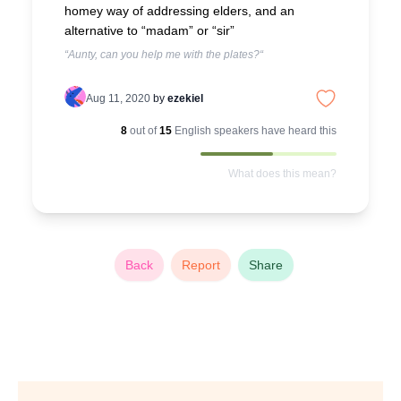
homey way of addressing elders, and an
alternative to “madam” or “sir”
“Aunty, can you help me with the plates?“
Aug 11, 2020
by
ezekiel
8
out of
15
English
speakers have heard this
What does this mean?
Back
Report
Share