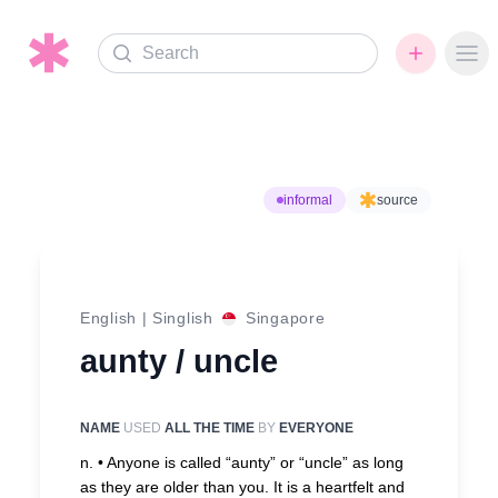
Search
Ope
informal
source
English
|
Singlish
Singapore
aunty / uncle
NAME
USED
ALL THE TIME
BY
EVERYONE
n. •
Anyone is called “aunty” or “uncle” as long
as they are older than you. It is a heartfelt and