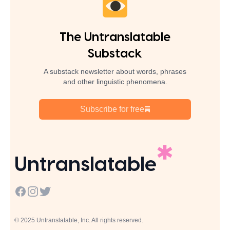
The Untranslatable
Substack
A substack newsletter about words, phrases
and other linguistic phenomena.
Subscribe for free
Untranslatable
Facebook
Instagram
Twitter
© 2025 Untranslatable, Inc. All rights reserved.