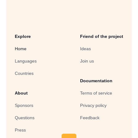
Explore
Friend of the project
Home
Ideas
Languages
Join us
Countries
Documentation
About
Terms of service
Sponsors
Privacy policy
Questions
Feedback
Press