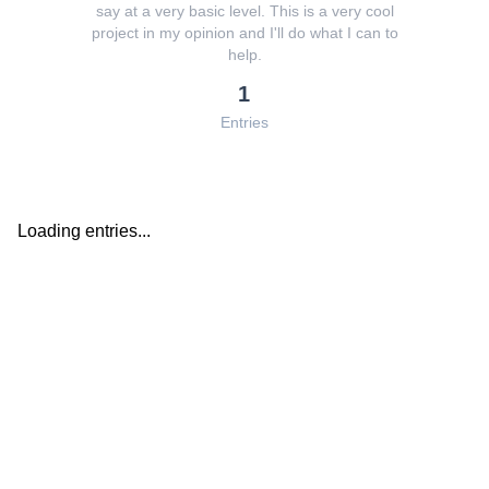
say at a very basic level. This is a very cool
project in my opinion and I'll do what I can to
help.
1
Entries
Loading entries...