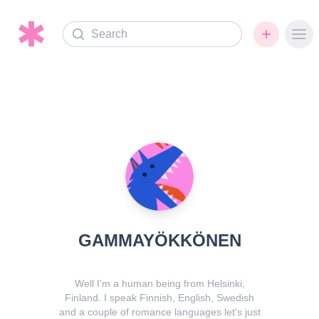
Search
Ope
GAMMAYÖKKÖNEN
Well I'm a human being from Helsinki,
Finland. I speak Finnish, English, Swedish
and a couple of romance languages let's just