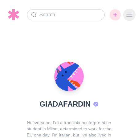
Search
Ope
GIADAFARDIN
Hi everyone, I'm a translation/interpretation
student in Milan, determined to work for the
EU one day. I'm Italian, but I've also lived in