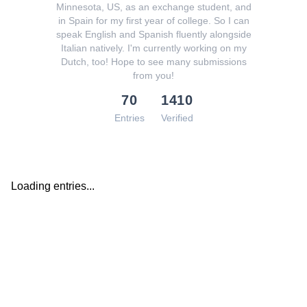
Minnesota, US, as an exchange student, and
in Spain for my first year of college. So I can
speak English and Spanish fluently alongside
Italian natively. I'm currently working on my
Dutch, too! Hope to see many submissions
from you!
70
1410
Entries
Verified
Loading entries...