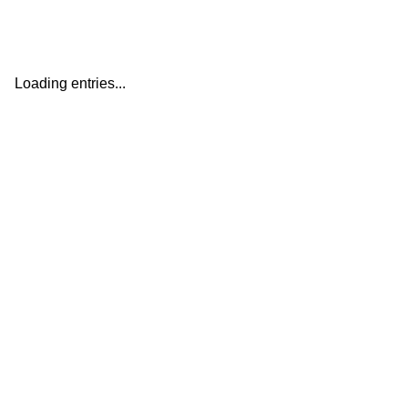
Loading entries...