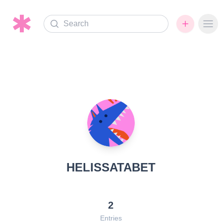
Search
Ope
HELISSATABET
2
Entries