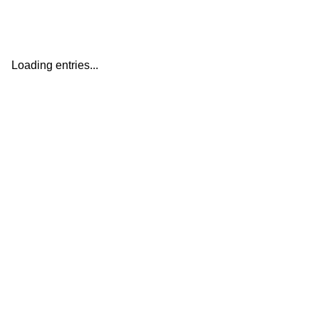
Loading entries...