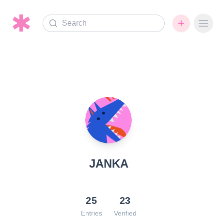
Search
Ope
JANKA
25
23
Entries
Verified