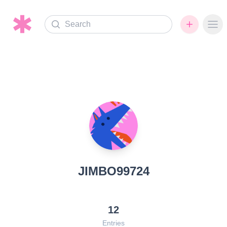
Search
Ope
JIMBO99724
12
Entries