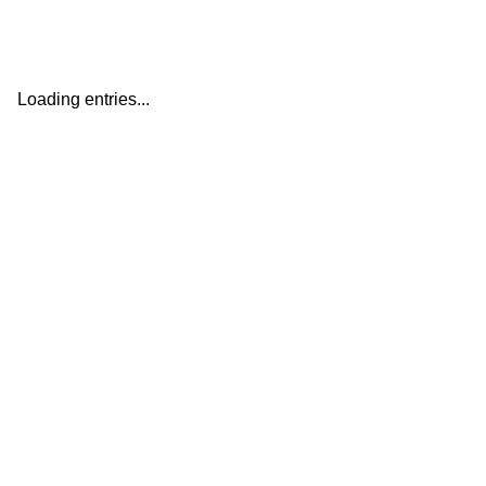
Loading entries...