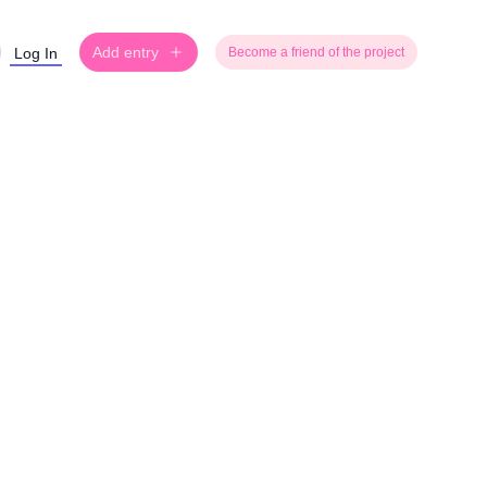
Add entry
Log In
Become a friend of the project