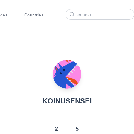
Search
ages
Countries
KOINUSENSEI
2
5