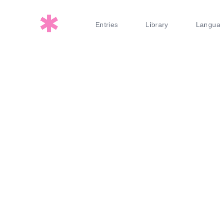
Entries
Library
Langu