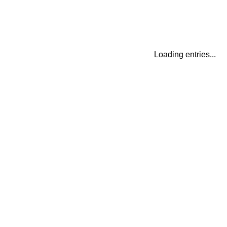
Loading entries...