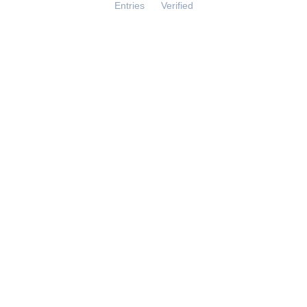
Entries
Verified