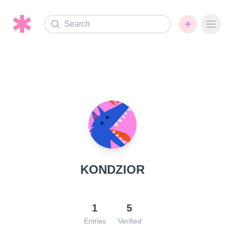
Search
Ope
KONDZIOR
1
5
Entries
Verified