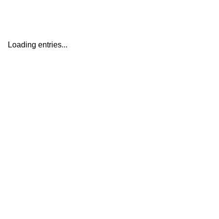
Loading entries...