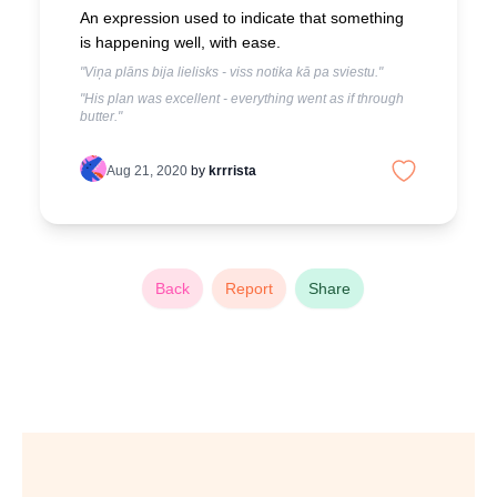
An expression used to indicate that something
is happening well, with ease.
"Viņa plāns bija lielisks - viss notika kā pa sviestu."
"His plan was excellent - everything went as if through
butter."
Aug 21, 2020
by
krrrista
Back
Report
Share