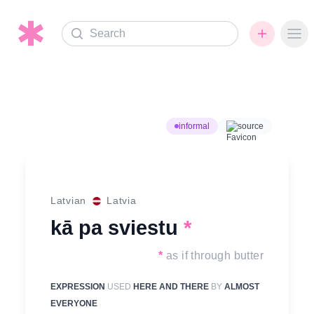
Search
Ope
informal
source
Latvian
Latvia
kā pa sviestu
*
*
as if through butter
EXPRESSION
USED
HERE AND THERE
BY
ALMOST
EVERYONE