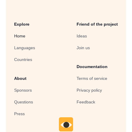
Explore
Friend of the project
Home
Ideas
Languages
Join us
Countries
Documentation
About
Terms of service
Sponsors
Privacy policy
Questions
Feedback
Press