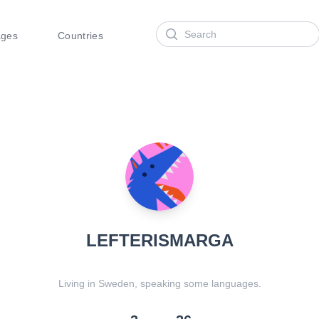
Search
ages
Countries
LEFTERISMARGA
Living in Sweden, speaking some languages.