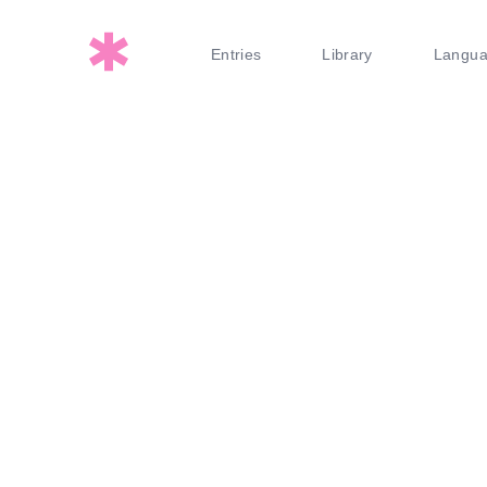
Entries
Library
Langu