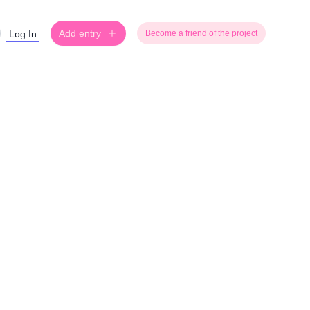
Add entry
Log In
Become a friend of the project