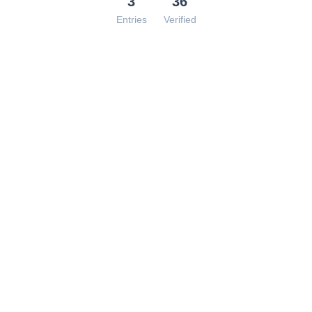
3
36
Entries
Verified