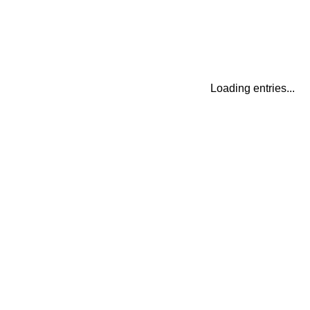
Loading entries...