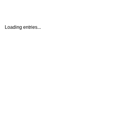
Loading entries...