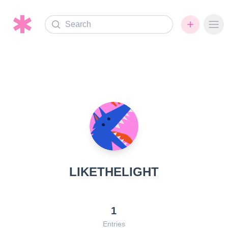
Search
Ope
LIKETHELIGHT
1
Entries