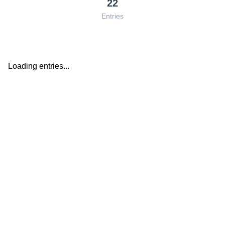
22
Entries
Loading entries...