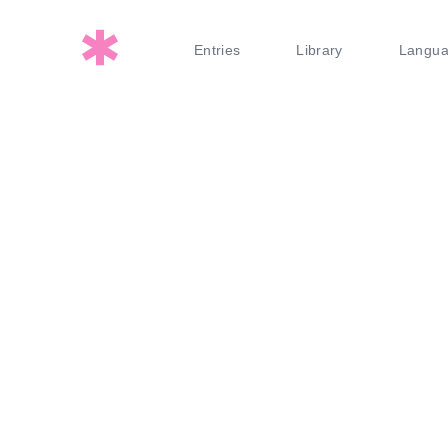
Entries
Library
Langu