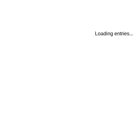
Loading entries...