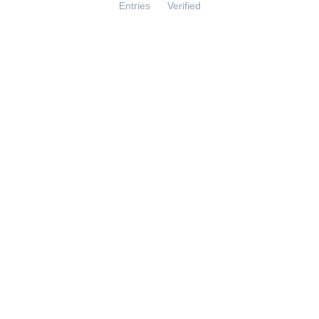
Entries
Verified