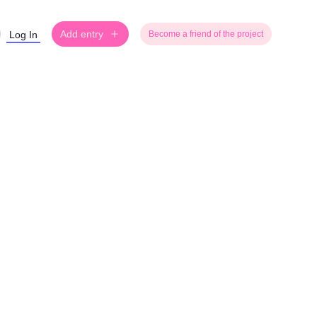
Add entry
Log In
Become a friend of the project