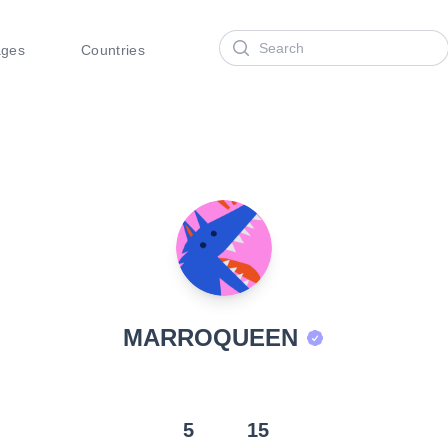
Search
ages
Countries
MARROQUEEN
5
15