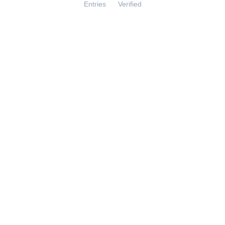
Entries
Verified