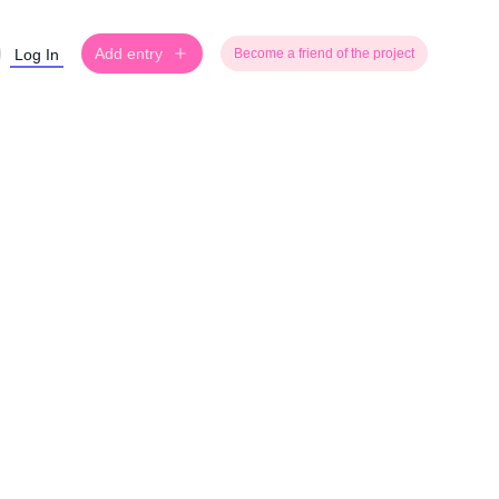
Add entry
Log In
Become a friend of the project