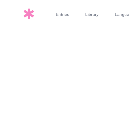
Entries
Library
Langu