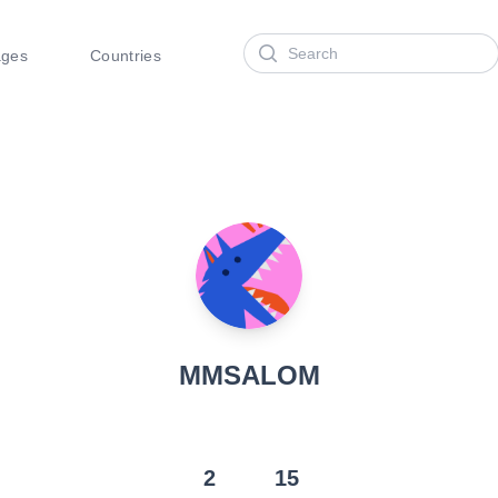
Search
ages
Countries
MMSALOM
2
15