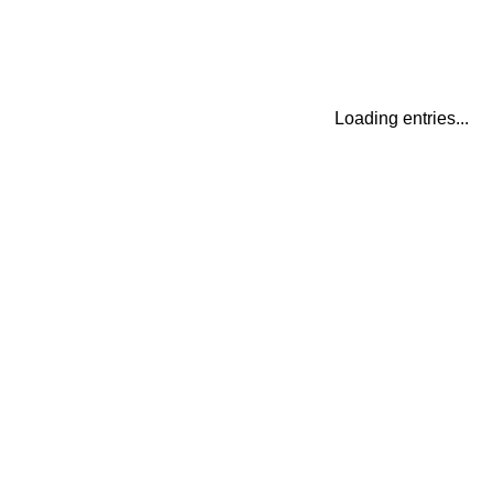
Loading entries...