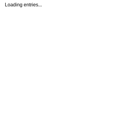
Loading entries...