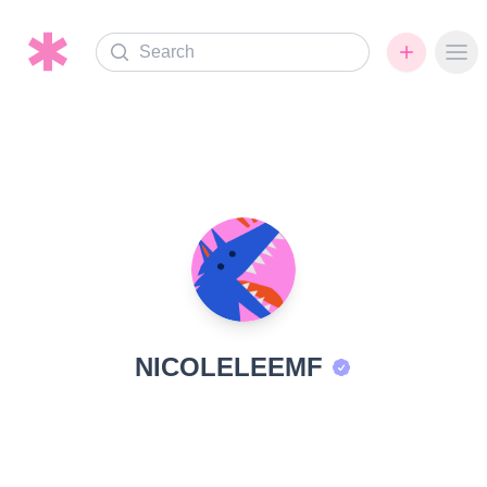
Search
Ope
NICOLELEEMF