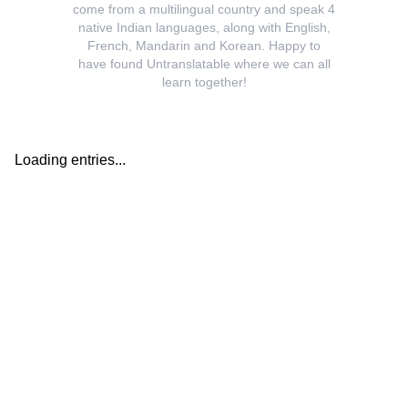
come from a multilingual country and speak 4
native Indian languages, along with English,
French, Mandarin and Korean. Happy to
have found Untranslatable where we can all
learn together!
Loading entries...