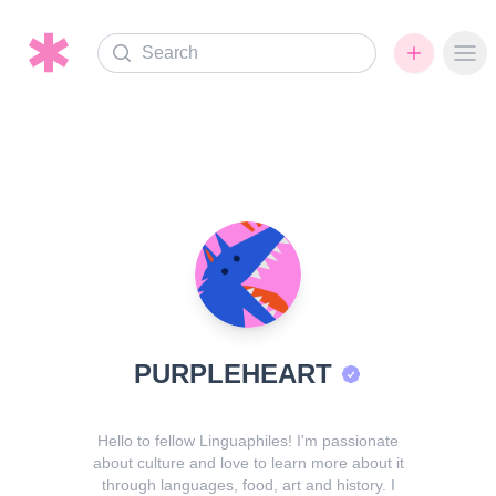
Search
Ope
PURPLEHEART
Hello to fellow Linguaphiles! I'm passionate
about culture and love to learn more about it
through languages, food, art and history. I