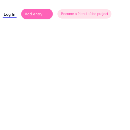
Add entry
Log In
Become a friend of the project