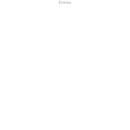
Entries