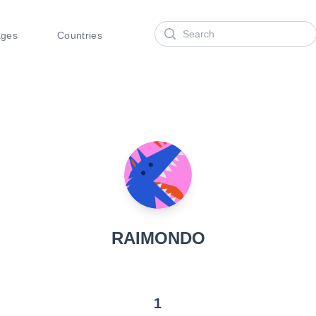
Search
ages
Countries
RAIMONDO
1