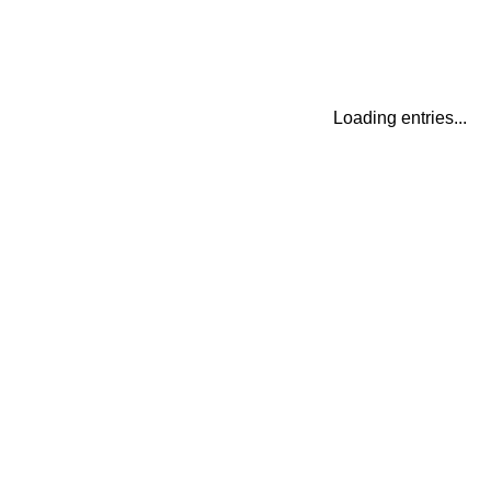
Loading entries...