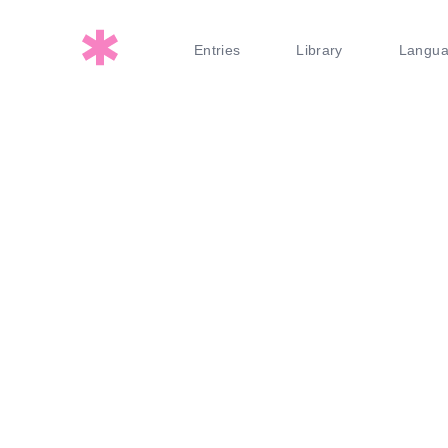
Entries
Library
Langu