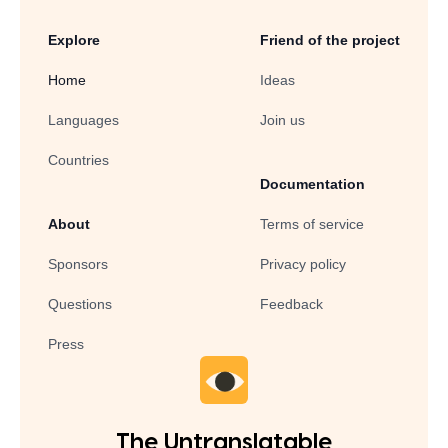
Explore
Friend of the project
Home
Ideas
Languages
Join us
Countries
Documentation
About
Terms of service
Sponsors
Privacy policy
Questions
Feedback
Press
The Untranslatable