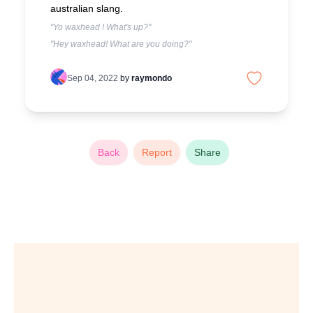
australian slang.
"Yo waxhead ! What's up?"
"Hey waxhead! What are you doing?"
Sep 04, 2022
by
raymondo
Back
Report
Share