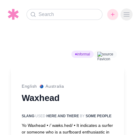
Search
Ope
informal
source
English
Australia
Waxhead
SLANG
USED
HERE AND THERE
BY
SOME PEOPLE
Yo Waxhead • /ˈwæks.hed/ •
It indicates a surfer
or someone who is a surfboard enthusiastic in