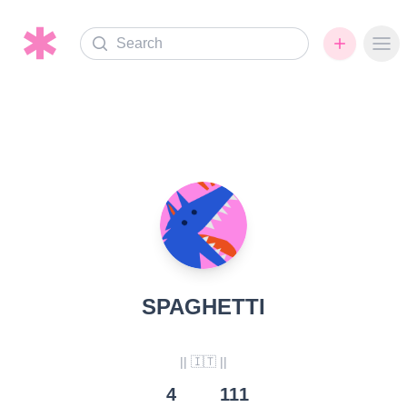
Search
Ope
SPAGHETTI
|| 🇮🇹 ||
4
111