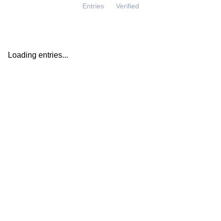
Entries
Verified
Loading entries...