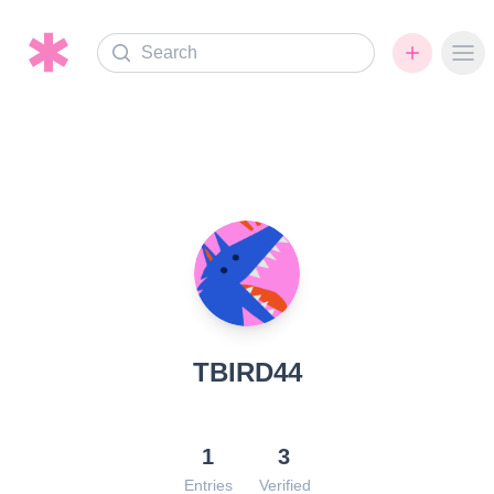
Search
Ope
TBIRD44
1
3
Entries
Verified