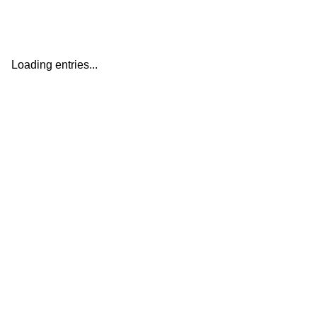
Loading entries...