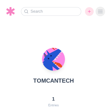
Search
Ope
TOMCANTECH
1
Entries