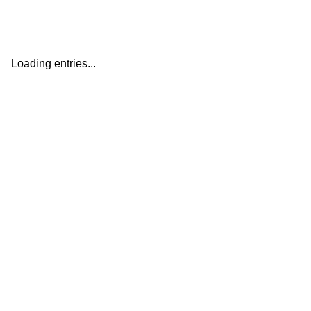
Loading entries...