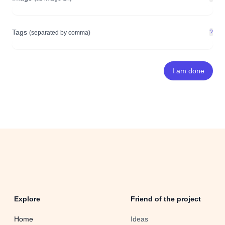
Tags
?
(separated by comma)
Explore
Friend of the project
Home
Ideas