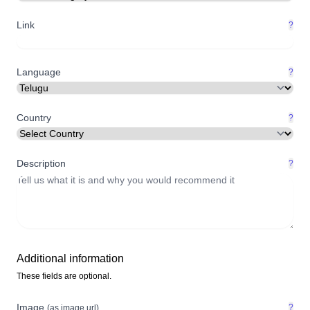
Link
?
Language
?
Country
?
Description
?
Additional information
These fields are optional.
Image
?
(as image url)