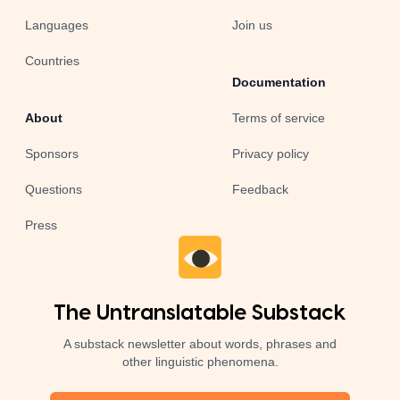
Languages
Join us
Countries
Documentation
About
Terms of service
Sponsors
Privacy policy
Questions
Feedback
Press
The Untranslatable Substack
A substack newsletter about words, phrases and
other linguistic phenomena.