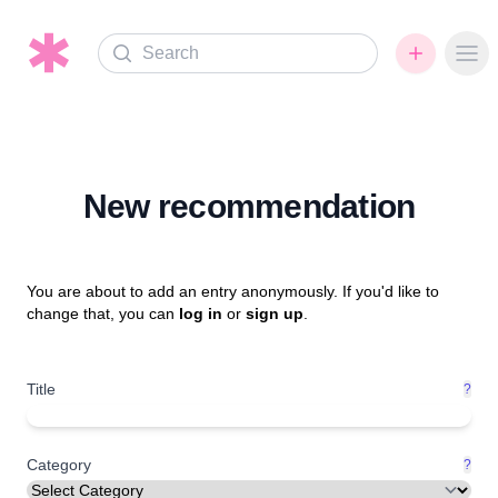
Search
Ope
New recommendation
You are about to add an entry anonymously. If you'd like to
change that, you can
log in
or
sign up
.
Title
?
Category
?