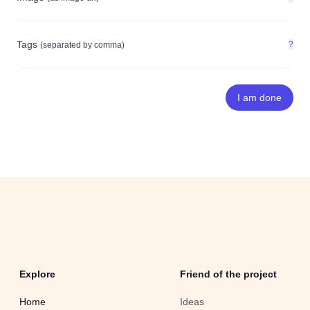
Tags
?
(separated by comma)
Explore
Friend of the project
Home
Ideas