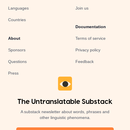
Languages
Join us
Countries
Documentation
About
Terms of service
Sponsors
Privacy policy
Questions
Feedback
Press
The Untranslatable Substack
A substack newsletter about words, phrases and
other linguistic phenomena.