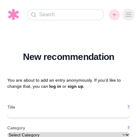
Search
Ope
New recommendation
You are about to add an entry anonymously. If you'd like to
change that, you can
log in
or
sign up
.
Title
?
Category
?