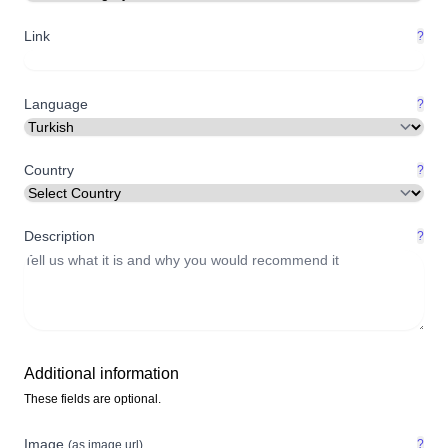
Link
?
Language
?
Country
?
Description
?
Additional information
These fields are optional.
Image
?
(as image url)