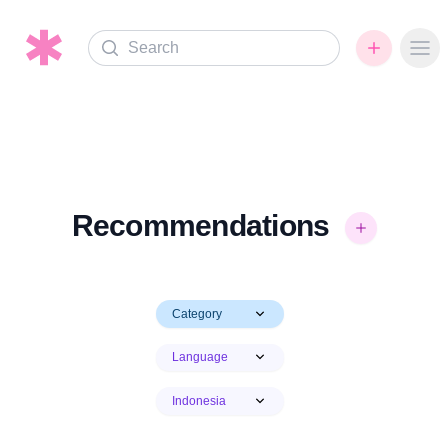
Search
Ope
Recommendations