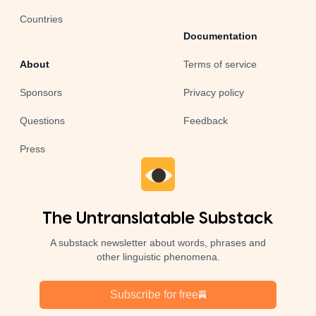
Countries
Documentation
About
Terms of service
Sponsors
Privacy policy
Questions
Feedback
Press
The Untranslatable Substack
A substack newsletter about words, phrases and
other linguistic phenomena.
Subscribe for free