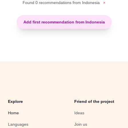
Found 0 recommendations from Indonesia
×
Add first recommendation from Indonesia
Explore
Friend of the project
Home
Ideas
Languages
Join us