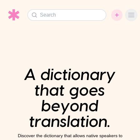
Search
Ope
A dictionary
that goes
beyond
translation.
Discover the dictionary that allows native speakers to