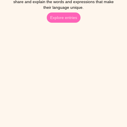
share and explain the words and expressions that make
their language unique.
Explore entries