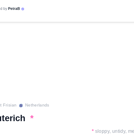
d by
PetraB
 Frisian
Netherlands
uterich
*
*
sloppy, untidy, m