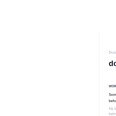
Dut
d
WO
Some
befo
Hij 
kalm