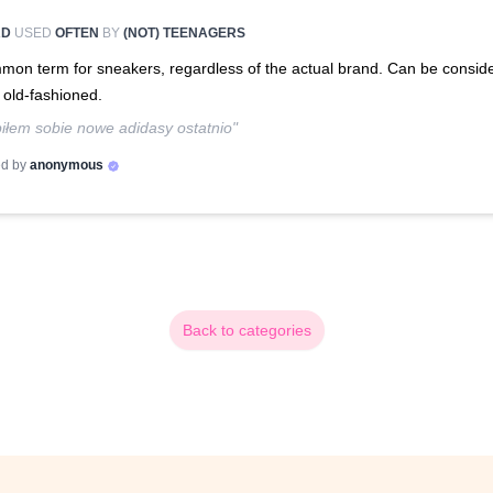
RD
USED
OFTEN
BY
(NOT) TEENAGERS
on term for sneakers, regardless of the actual brand. Can be consid
t old-fashioned.
iłem sobie nowe adidasy ostatnio"
d by
anonymous
Back to categories