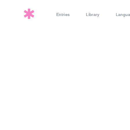
Entries
Library
Langu