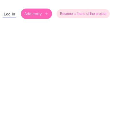
Add entry
Log In
Become a friend of the project