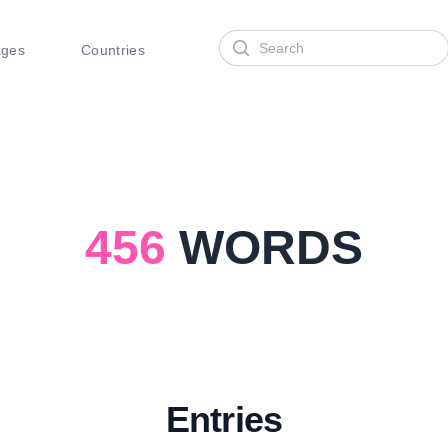
Search
ages
Countries
456
WORDS
Entries