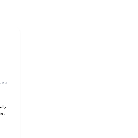
wise
ally
in a