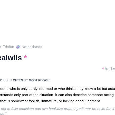
 Frisian
Netherlands
ealwiis
*
*
half-
RD
USED
OFTEN
BY
MOST PEOPLE
one who is only partly informed or who thinks they know a lot but actu
rstands only part of the situation. It can also describe someone acting 
that is somewhat foolish, immature, or lacking good judgment.
 net te folle omtinken oan syn healwize praat; hy wit mar de helte fan it
aal."