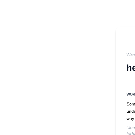
West
h
WO
Some
unde
way 
"Jou
ferh