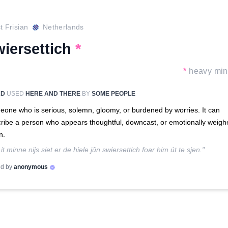
 Frisian
Netherlands
wiersettich
*
*
heavy mi
RD
USED
HERE AND THERE
BY
SOME PEOPLE
one who is serious, solemn, gloomy, or burdened by worries. It can
ribe a person who appears thoughtful, downcast, or emotionally weigh
n.
 it minne nijs siet er de hiele jûn swiersettich foar him út te sjen."
d by
anonymous