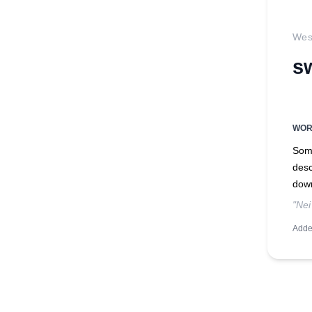
West
s
WO
Some
desc
dow
"Nei
Adde