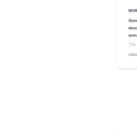
WO
Some
desc
som
"De 
Adde