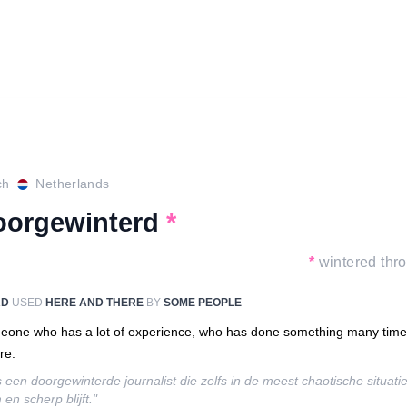
ch
Netherlands
oorgewinterd
*
*
wintered thr
RD
USED
HERE AND THERE
BY
SOME PEOPLE
one who has a lot of experience, who has done something many tim
re.
is een doorgewinterde journalist die zelfs in de meest chaotische situati
 en scherp blijft."