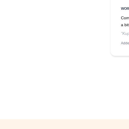
WO
Comm
a bi
"Kup
Adde