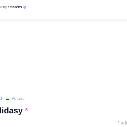
d by
amarens
sh
Poland
didasy
*
*
ad