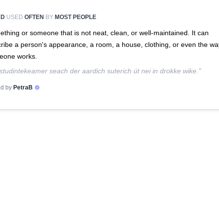
RD
USED
OFTEN
BY
MOST PEOPLE
thing or someone that is not neat, clean, or well-maintained. It can
ribe a person's appearance, a room, a house, clothing, or even the wa
eone works.
studintekeamer seach der aardich suterich út nei in drokke wike."
d by
PetraB