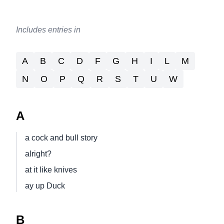
Includes entries in
A
B
C
D
F
G
H
I
L
M
N
O
P
Q
R
S
T
U
W
A
a cock and bull story
alright?
at it like knives
ay up Duck
B