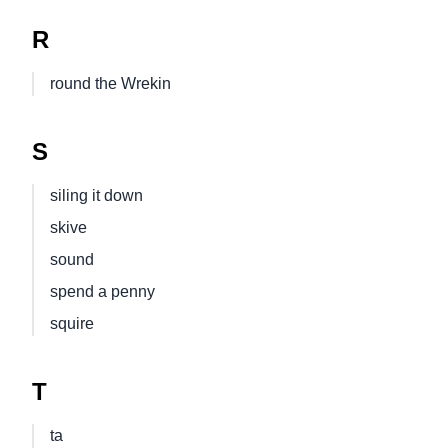
R
round the Wrekin
S
siling it down
skive
sound
spend a penny
squire
T
ta