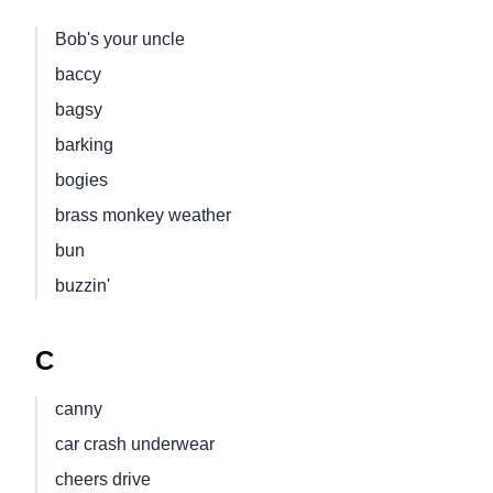
Bob's your uncle
baccy
bagsy
barking
bogies
brass monkey weather
bun
buzzin'
C
canny
car crash underwear
cheers drive