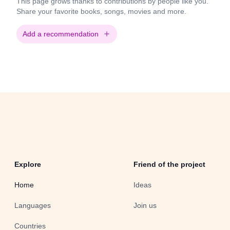
This page grows thanks to contributions by people like you.
Share your favorite books, songs, movies and more.
Add a recommendation
Explore
Friend of the project
Home
Ideas
Languages
Join us
Countries