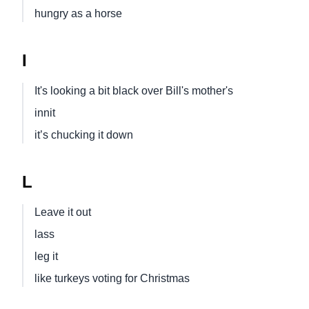
hungry as a horse
I
It's looking a bit black over Bill's mother's
innit
it’s chucking it down
L
Leave it out
lass
leg it
like turkeys voting for Christmas