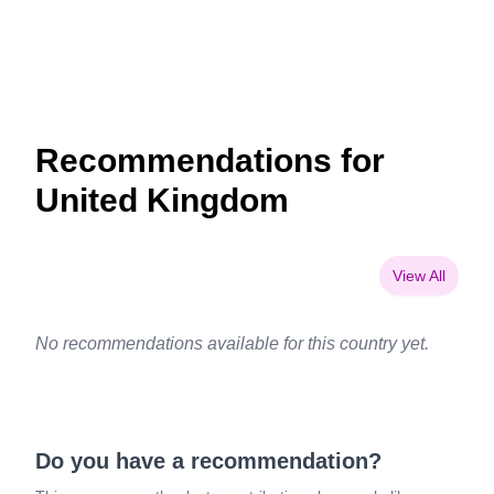
Recommendations for
United Kingdom
View All
No recommendations available for this country yet.
Do you have a recommendation?