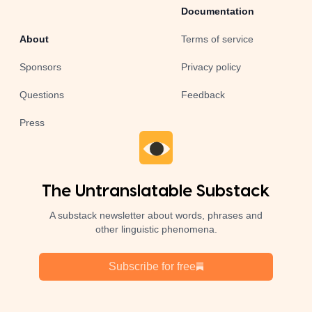
Documentation
About
Terms of service
Sponsors
Privacy policy
Questions
Feedback
Press
The Untranslatable Substack
A substack newsletter about words, phrases and
other linguistic phenomena.
Subscribe for free