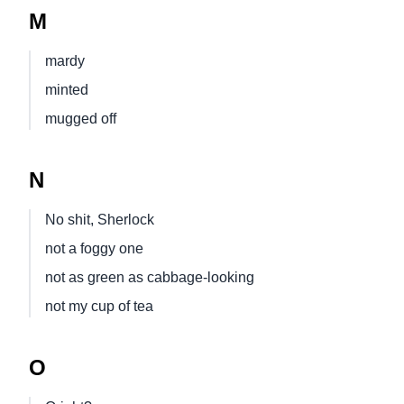
M
mardy
minted
mugged off
N
No shit, Sherlock
not a foggy one
not as green as cabbage-looking
not my cup of tea
O