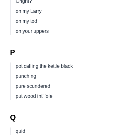
Oright?
on my Larry
on my tod
on your uppers
P
pot calling the kettle black
punching
pure scundered
put wood int' 'ole
Q
quid