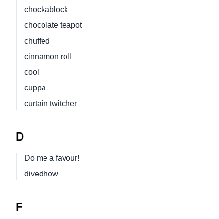
chockablock
chocolate teapot
chuffed
cinnamon roll
cool
cuppa
curtain twitcher
D
Do me a favour!
divedhow
F