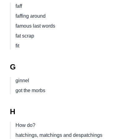
faff
faffing around
famous last words
fat scrap
fit
G
ginnel
got the morbs
H
How do?
hatchings, matchings and despatchings