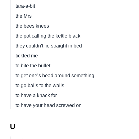
tara-a-bit
the Mrs
the bees knees
the pot calling the kettle black
they couldn't lie straight in bed
tickled me
to bite the bullet
to get one’s head around something
to go balls to the walls
to have a knack for
to have your head screwed on
U