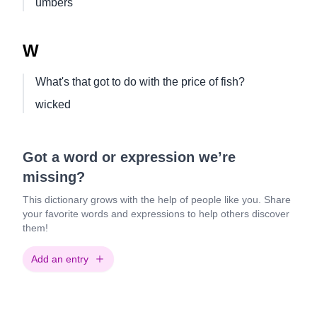
umbers
W
What's that got to do with the price of fish?
wicked
Got a word or expression we’re
missing?
This dictionary grows with the help of people like you. Share
your favorite words and expressions to help others discover
them!
Add an entry