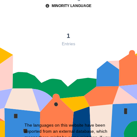
MINORITY LANGUAGE
1
Entries
The languages on this website have been
imported from an external database, which