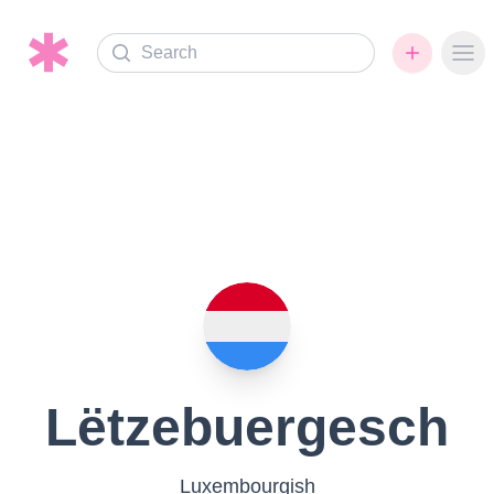
Search
Ope
Lëtzebuergesch
Luxembourgish