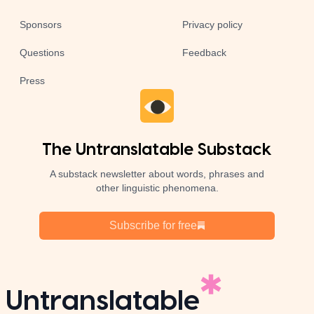
Sponsors
Privacy policy
Questions
Feedback
Press
The Untranslatable Substack
A substack newsletter about words, phrases and
other linguistic phenomena.
Subscribe for free
Untranslatable