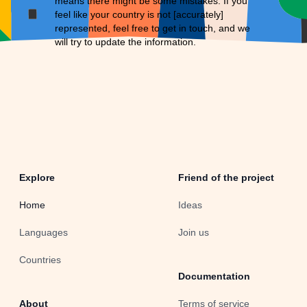
means there might be some mistakes. If you
feel like your country is not [accurately]
represented, feel free to
get in touch
, and we
will try to update the information.
Explore
Friend of the project
Home
Ideas
Languages
Join us
Countries
Documentation
About
Terms of service