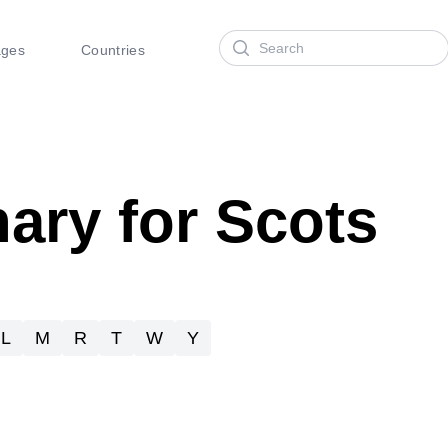
Search
ages
Countries
nary for Scots
L
M
R
T
W
Y