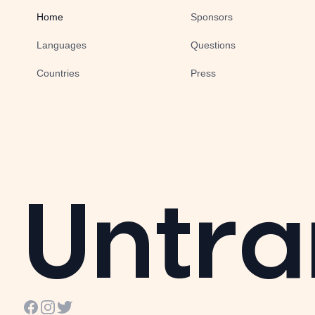
Home
Sponsors
Languages
Questions
Countries
Press
Untra
Facebook
Instagram
Twitter