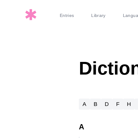
Entries
Library
Langu
Dictio
A
B
D
F
H
A