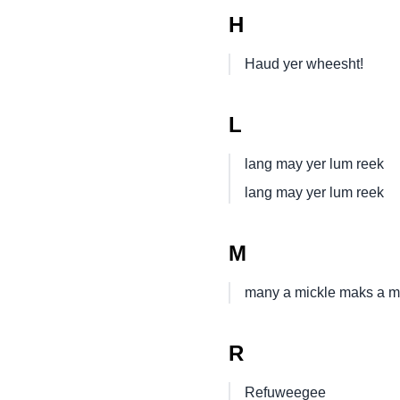
H
Haud yer wheesht!
L
lang may yer lum reek
lang may yer lum reek
M
many a mickle maks a m
R
Refuweegee