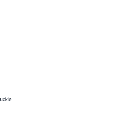
uckle