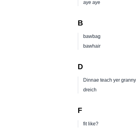
aye aye
B
bawbag
bawhair
D
Dinnae teach yer granny
dreich
F
fit like?