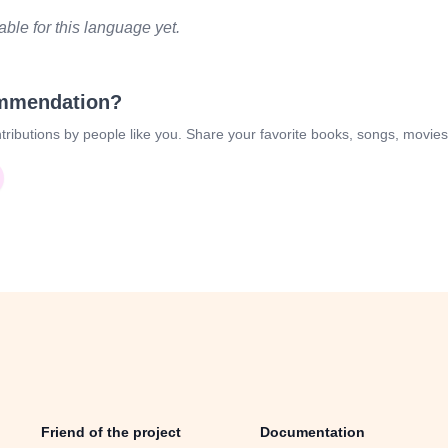
le for this language yet.
ommendation?
tributions by people like you. Share your favorite books, songs, movie
Friend of the project
Documentation