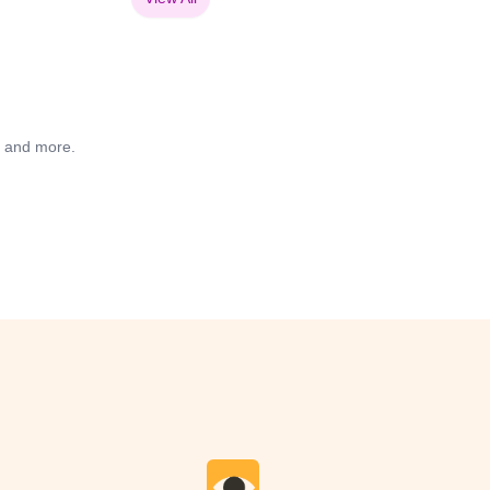
s and more.