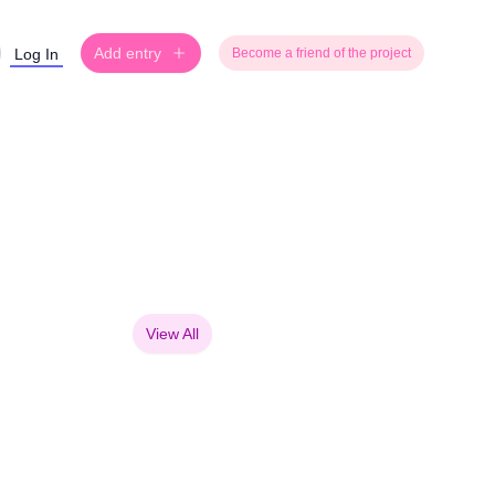
Add entry
Log In
Become a friend of the project
View All