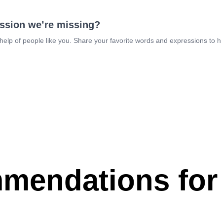
ession we’re missing?
 help of people like you. Share your favorite words and expressions to 
mendations for