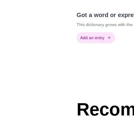
Got a word or expr
This dictionary grows with the
Add an entry
Recom