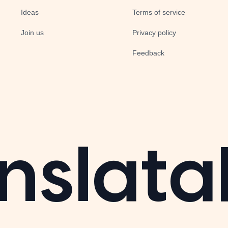
Ideas
Terms of service
Join us
Privacy policy
Feedback
nslata