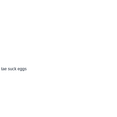
 tae suck eggs