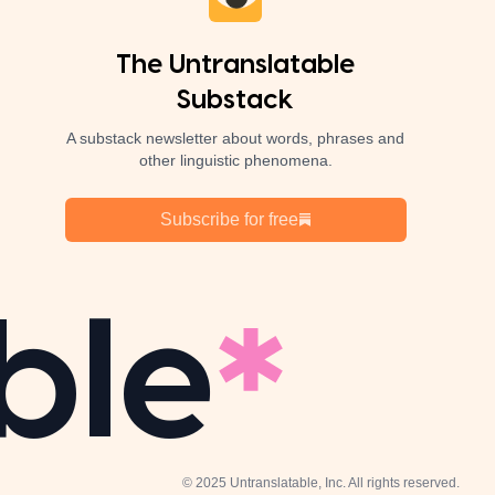
The Untranslatable
Substack
A substack newsletter about words, phrases and
other linguistic phenomena.
Subscribe for free
ble
© 2025 Untranslatable, Inc. All rights reserved.