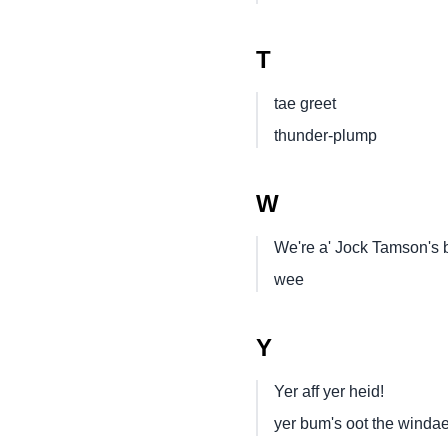
T
tae greet
thunder-plump
W
We're a' Jock Tamson's 
wee
Y
Yer aff yer heid!
yer bum's oot the winda