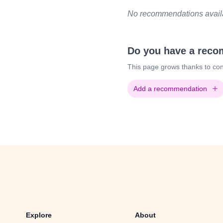
No recommendations availab
Do you have a rec
This page grows thanks to con
Add a recommendation
Explore
About