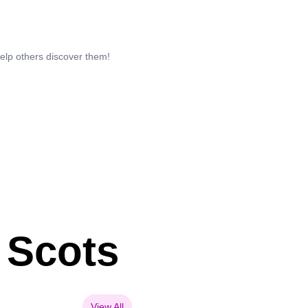
help others discover them!
 Scots
View All