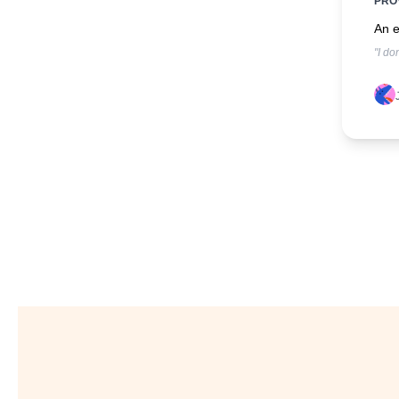
PRO
An e
"I do