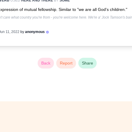
VERB
USED
HERE AND THERE
BY
SOME
xpression of mutual fellowship. Similar to "we are all God's children."
n't care what country you're from - you're welcome here. We're a' Jock Tamson's bair
Jun 11, 2022
by
anonymous
Back
Report
Share