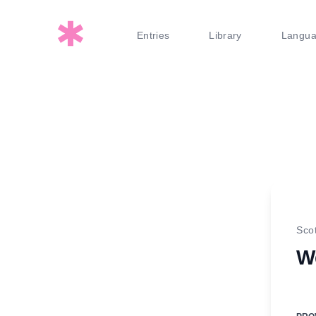
Entries
Library
Langu
Sco
W