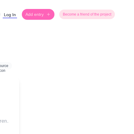
Add entry
Log In
Become a friend of the project
ource
ren.