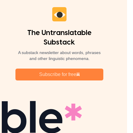
The Untranslatable
Substack
A substack newsletter about words, phrases
and other linguistic phenomena.
Subscribe for free
ble