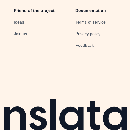
Friend of the project
Documentation
Ideas
Terms of service
Join us
Privacy policy
Feedback
nslata