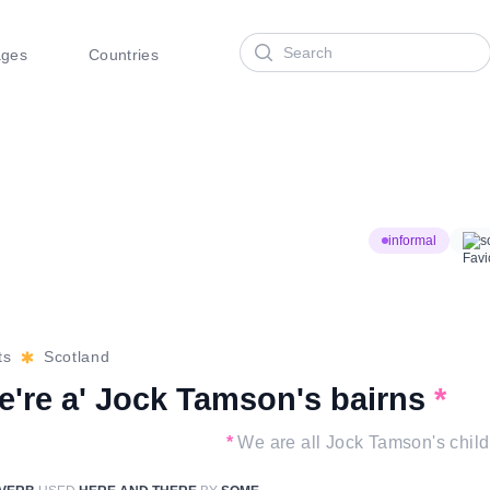
Search
ages
Countries
informal
s
ts
Scotland
e're a' Jock Tamson's bairns
*
*
We are all Jock Tamson's child