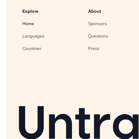
Explore
About
Home
Sponsors
Languages
Questions
Countries
Press
Untra