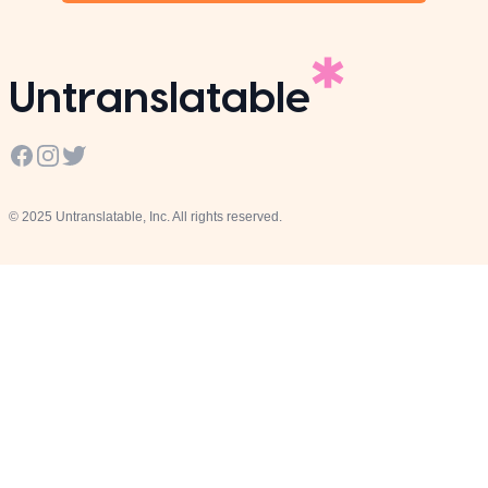
Untranslatable
Facebook
Instagram
Twitter
© 2025 Untranslatable, Inc. All rights reserved.