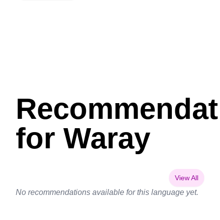
Recommendat
for Waray
View All
No recommendations available for this language yet.