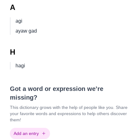
A
agi
ayaw gad
H
hagi
Got a word or expression we’re
missing?
This dictionary grows with the help of people like you. Share
your favorite words and expressions to help others discover
them!
Add an entry