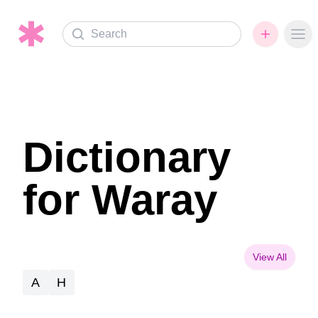
Search
Ope
Dictionary
for Waray
View All
A
H