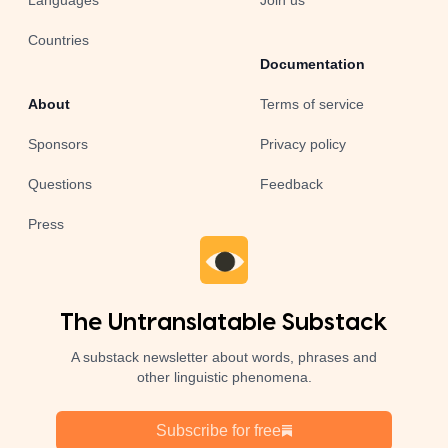
Languages
Join us
Countries
Documentation
About
Terms of service
Sponsors
Privacy policy
Questions
Feedback
Press
The Untranslatable Substack
A substack newsletter about words, phrases and
other linguistic phenomena.
Subscribe for free