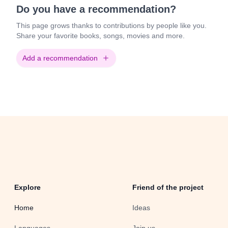
Do you have a recommendation?
This page grows thanks to contributions by people like you.
Share your favorite books, songs, movies and more.
Add a recommendation
Explore
Friend of the project
Home
Ideas