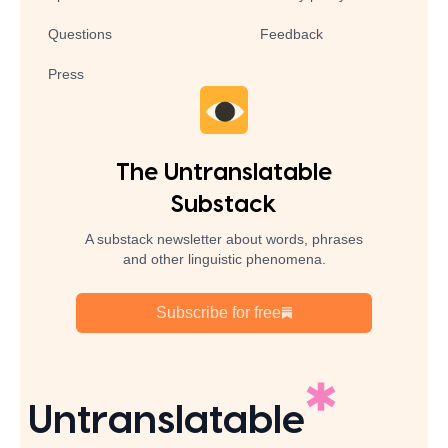
Questions
Feedback
Press
The Untranslatable
Substack
A substack newsletter about words, phrases
and other linguistic phenomena.
Subscribe for free
Untranslatable