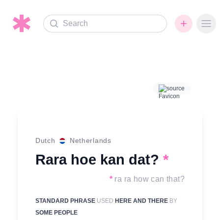
Search
Ope
source
Dutch
Netherlands
Rara hoe kan dat?
*
*
ra ra how can that?
STANDARD PHRASE
USED
HERE AND THERE
BY
SOME PEOPLE