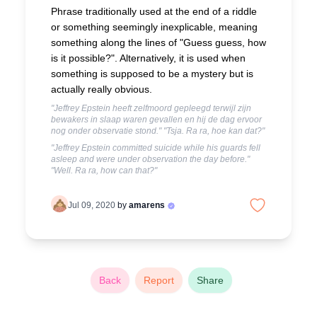
Phrase traditionally used at the end of a riddle
or something seemingly inexplicable, meaning
something along the lines of "Guess guess, how
is it possible?". Alternatively, it is used when
something is supposed to be a mystery but is
actually really obvious.
"Jeffrey Epstein heeft zelfmoord gepleegd terwijl zijn
bewakers in slaap waren gevallen en hij de dag ervoor
nog onder observatie stond." "Tsja. Ra ra, hoe kan dat?"
"Jeffrey Epstein committed suicide while his guards fell
asleep and were under observation the day before."
"Well. Ra ra, how can that?"
Jul 09, 2020
by
amarens
Back
Report
Share