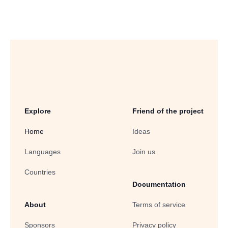
Explore
Friend of the project
Home
Ideas
Languages
Join us
Countries
Documentation
About
Terms of service
Sponsors
Privacy policy