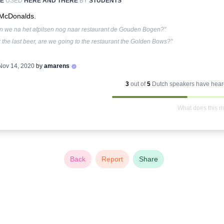
E
USED
HERE AND THERE
BY
STUDENTS
McDonalds.
n we na het afpilsen nog naar restaurant de Gouden Bogen?"
r the last beer, are we going to the restaurant the Golden Bows?"
Nov 14, 2020
by
amarens
3
out of
5
Dutch
speakers have heard
What does this 
Back
Report
Share