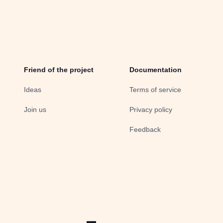
Friend of the project
Documentation
Ideas
Terms of service
Join us
Privacy policy
Feedback