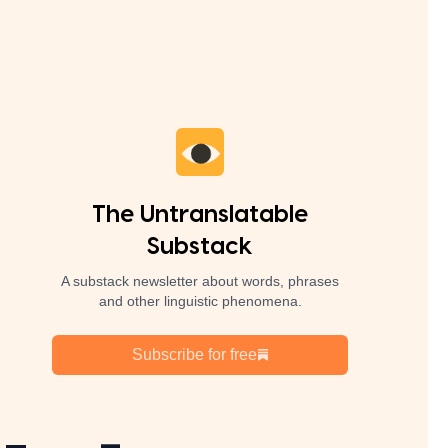
The Untranslatable
Substack
A substack newsletter about words, phrases
and other linguistic phenomena.
Subscribe for free