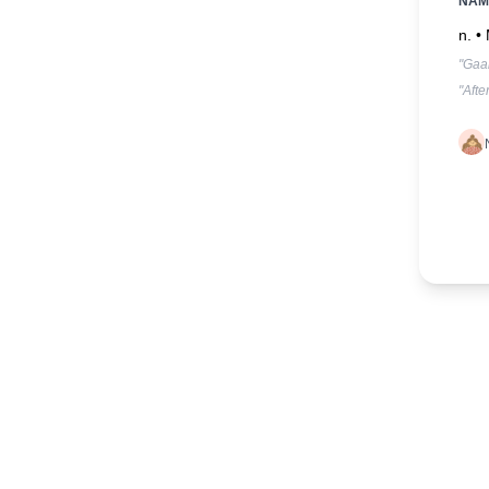
NAM
n. •
"Gaa
"Afte