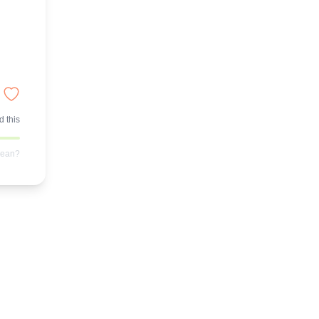
 this
mean?