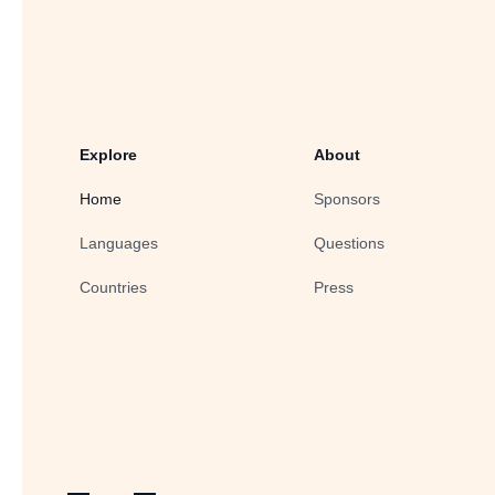
Explore
About
Home
Sponsors
Languages
Questions
Countries
Press