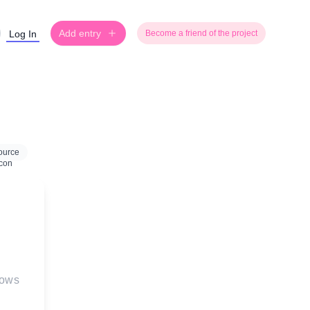
Add entry
Log In
Become a friend of the project
ource
Bows