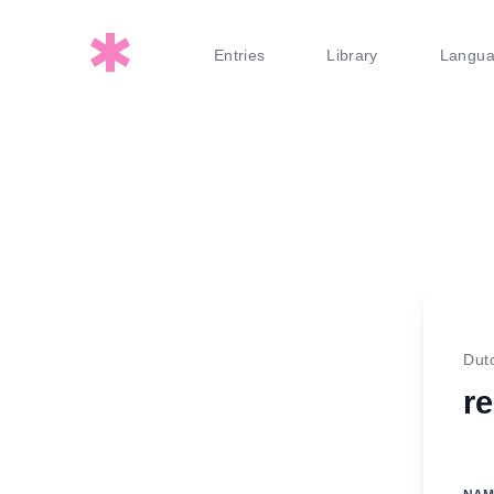
Entries
Library
Langu
Dut
r