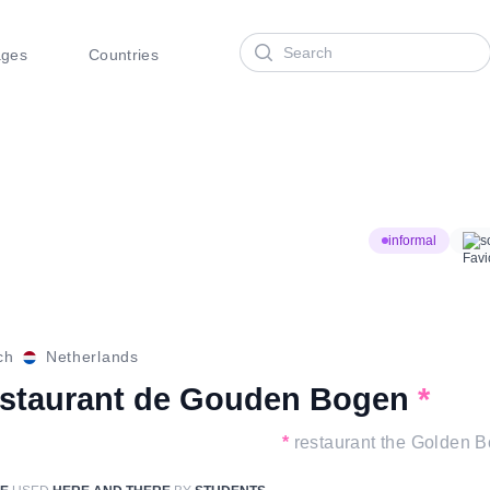
Search
ages
Countries
informal
s
ch
Netherlands
estaurant de Gouden Bogen
*
*
restaurant the Golden 