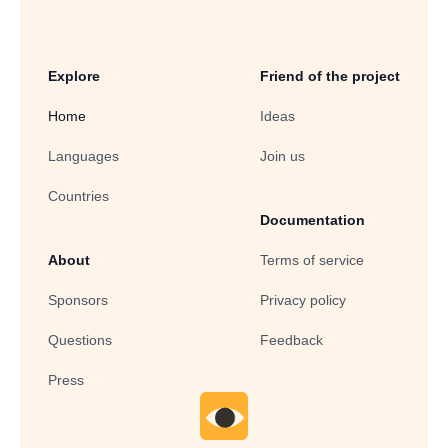
Explore
Friend of the project
Home
Ideas
Languages
Join us
Countries
Documentation
About
Terms of service
Sponsors
Privacy policy
Questions
Feedback
Press