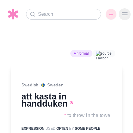
Search
Ope
informal
source
Swedish
Sweden
att kasta in
handduken
*
*
to throw in the towel
EXPRESSION
USED
OFTEN
BY
SOME PEOPLE