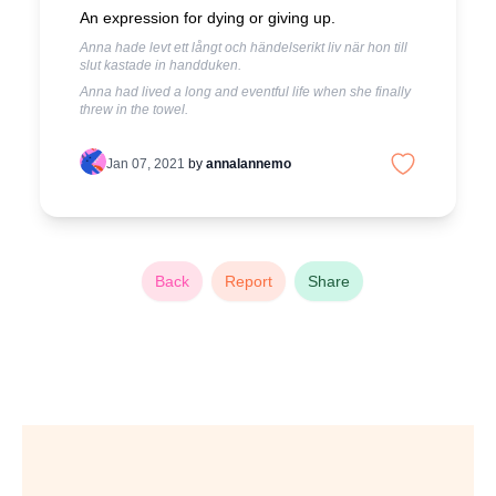
An expression for dying or giving up.
Anna hade levt ett långt och händelserikt liv när hon till
slut kastade in handduken.
Anna had lived a long and eventful life when she finally
threw in the towel.
Jan 07, 2021
by
annalannemo
Back
Report
Share