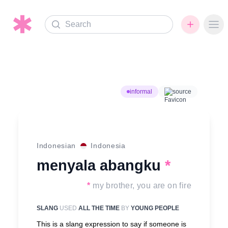
Search
Ope
informal
source
Indonesian
Indonesia
menyala abangku
*
*
my brother, you are on fire
SLANG
USED
ALL THE TIME
BY
YOUNG PEOPLE
This is a slang expression to say if someone is