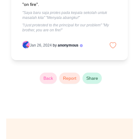
"on fire".
"Saya baru saja protes pada kepala sekolah untuk
masalah kita" "Menyala abangku!"
"I just protested to the principal for our problem" "My
brother, you are on fire!"
Jan 26, 2024
by
anonymous
Back
Report
Share