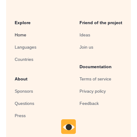
Explore
Friend of the project
Home
Ideas
Languages
Join us
Countries
Documentation
About
Terms of service
Sponsors
Privacy policy
Questions
Feedback
Press