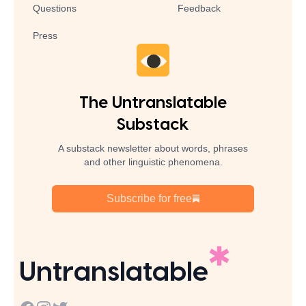
Questions
Feedback
Press
The Untranslatable
Substack
A substack newsletter about words, phrases
and other linguistic phenomena.
Subscribe for free
Untranslatable