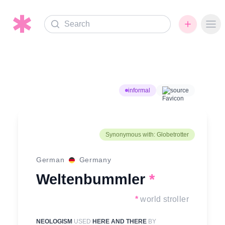
Search
Ope
informal
source
Synonymous with: Globetrotter
German
Germany
Weltenbummler
*
*
world stroller
NEOLOGISM
USED
HERE AND THERE
BY