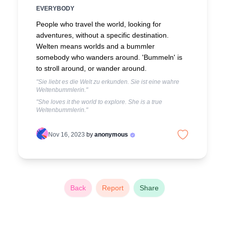
EVERYBODY
People who travel the world, looking for
adventures, without a specific destination.
Welten means worlds and a bummler
somebody who wanders around. 'Bummeln' is
to stroll around, or wander around.
"Sie liebt es die Welt zu erkunden. Sie ist eine wahre
Weltenbummlerin."
"She loves it the world to explore. She is a true
Weltenbummlerin."
Nov 16, 2023
by
anonymous
Back
Report
Share