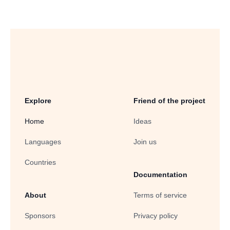
Explore
Friend of the project
Home
Ideas
Languages
Join us
Countries
Documentation
About
Terms of service
Sponsors
Privacy policy