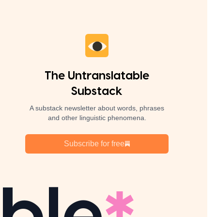
The Untranslatable
Substack
A substack newsletter about words, phrases
and other linguistic phenomena.
Subscribe for free
ble