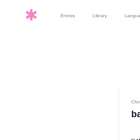
Entries
Library
Langu
Chi
b