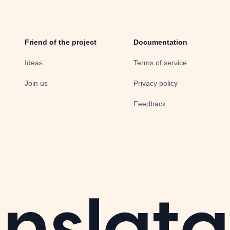
Friend of the project
Documentation
Ideas
Terms of service
Join us
Privacy policy
Feedback
nslata