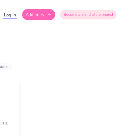
Add entry
Log In
Become a friend of the project
ource
tamp