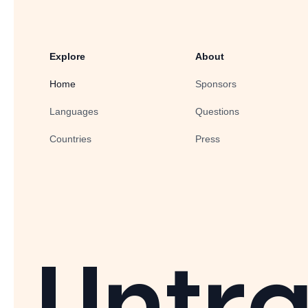
Explore
About
Home
Sponsors
Languages
Questions
Countries
Press
Untra