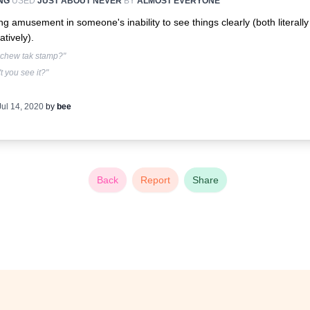
NG
USED
JUST ABOUT NEVER
BY
ALMOST EVERYONE
ng amusement in someone's inability to see things clearly (both literall
atively).
 chew tak stamp?"
t you see it?"
Jul 14, 2020
by
bee
Back
Report
Share