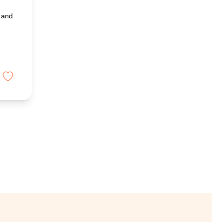
y and