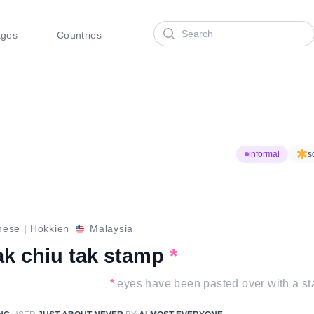
Search
ages
Countries
informal
s
nese
|
Hokkien
Malaysia
ak chiu tak stamp
*
*
eyes have been pasted over with a s