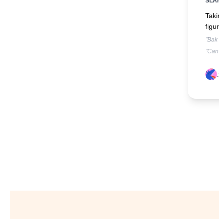
SLA
Taki
figur
"Bak
"Can'