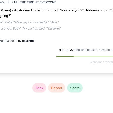
NG
USED
ALL THE TIME
BY
EVERYONE
-GO-en) •
Australian English: informal, "how are you?". Abbreviation of 
t going?"
tgoin Bob?" "Mate, my car's carked it." "Mate."
are you, Bob?" "My car has died." "I'm sorry."
Aug 13, 2020
by
calanthe
6
out of
22
English
speakers have heard
What does this 
Back
Report
Share