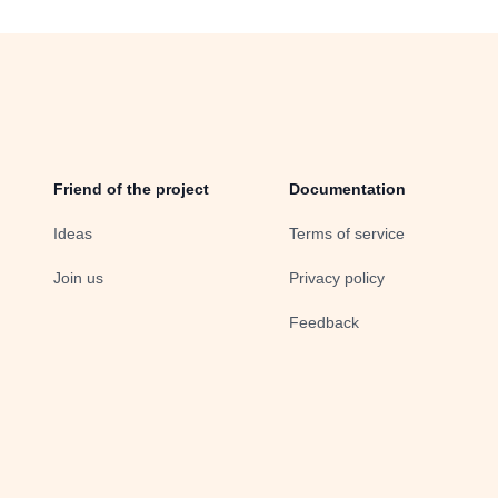
Friend of the project
Documentation
Ideas
Terms of service
Join us
Privacy policy
Feedback