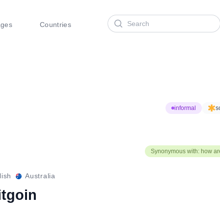
Search
ages
Countries
informal
s
Synonymous with: how ar
lish
Australia
itgoin