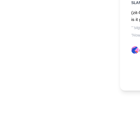
SLA
(zit
is i
" 'si
"How 