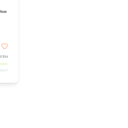
"How
 this
mean?