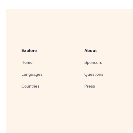
Explore
About
Home
Sponsors
Languages
Questions
Countries
Press