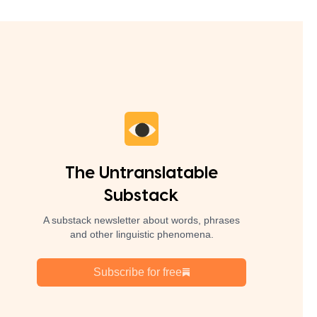
The Untranslatable
Substack
A substack newsletter about words, phrases
and other linguistic phenomena.
Subscribe for free