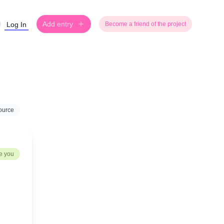
Add entry
Log In
Become a friend of the project
ource
e you