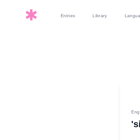
Entries
Library
Langu
Eng
's