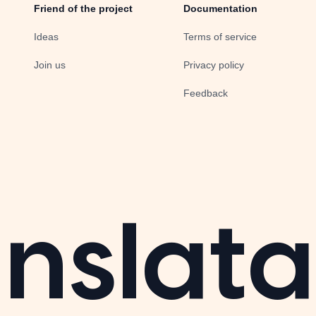
Friend of the project
Documentation
Ideas
Terms of service
Join us
Privacy policy
Feedback
nslata