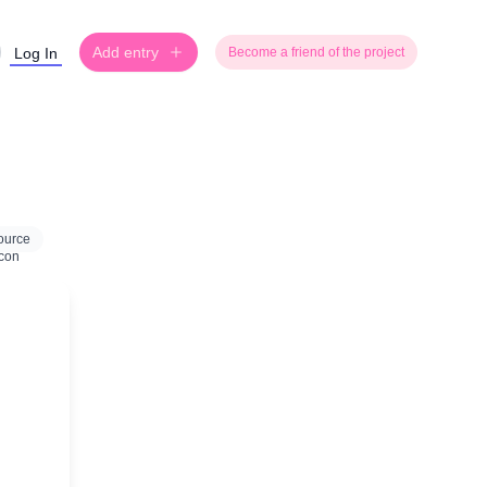
Add entry
Log In
Become a friend of the project
ource