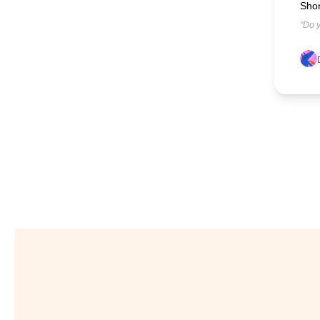
Shor
"Do y