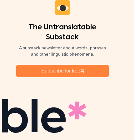
The Untranslatable
Substack
A substack newsletter about words, phrases
and other linguistic phenomena.
Subscribe for free
ble