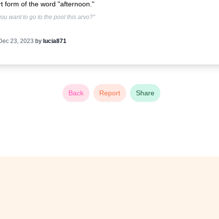
t form of the word "afternoon."
ou want to go to the pool this arvo?"
Dec 23, 2023
by
lucia871
Back
Report
Share