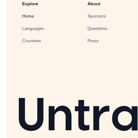
Explore
About
Home
Sponsors
Languages
Questions
Countries
Press
Untra