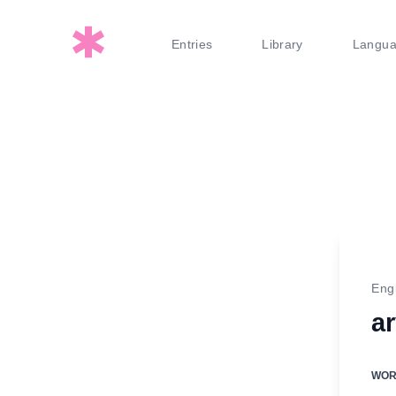
Entries
Library
Langu
Eng
a
WO