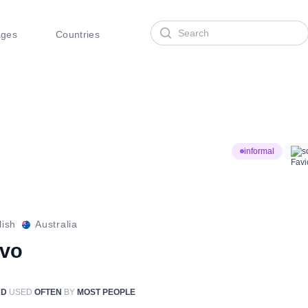
Search
ages
Countries
informal
s
lish
Australia
rvo
RD
USED
OFTEN
BY
MOST PEOPLE