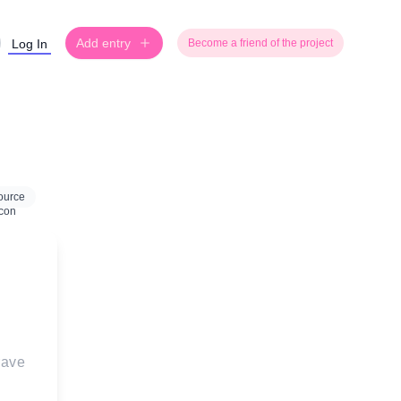
Add entry
Log In
Become a friend of the project
ource
rave