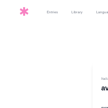
Entries
Library
Langu
Ital
av