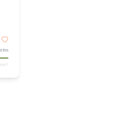
 this
mean?