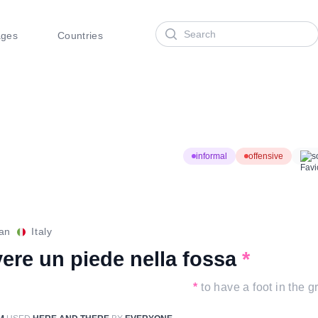
Search
ages
Countries
informal
offensive
s
ian
Italy
ere un piede nella fossa
*
*
to have a foot in the g