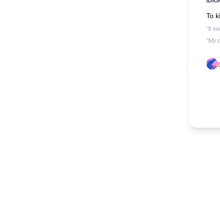
IDIO
To k
"Il m
"My n