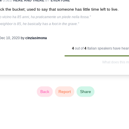
M
USED
HERE AND THERE
BY
EVERYONE
ick the bucket; used to say that someone has little time left to live.
io vicino ha 85 anni, ha praticamente un piede nella fossa."
eighbor is 85, he basically has a foot in the grave."
Dec 10, 2020
by
cinziasimona
4
out of
4
Italian
speakers have heard
What does this 
Back
Report
Share