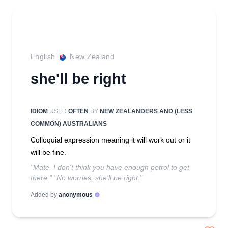
English
New Zealand
she'll be right
IDIOM
USED
OFTEN
BY
NEW ZEALANDERS AND (LESS
COMMON) AUSTRALIANS
Colloquial expression meaning it will work out or it
will be fine.
"Mate, I don't think you have enough petrol to get
there." "No worries, she'll be right."
Added by
anonymous