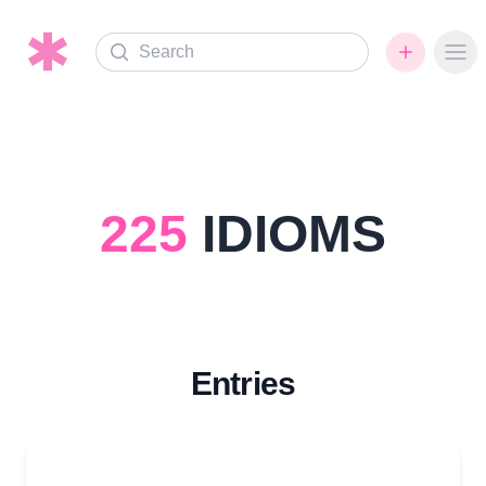
Search
Ope
225
IDIOMS
Entries