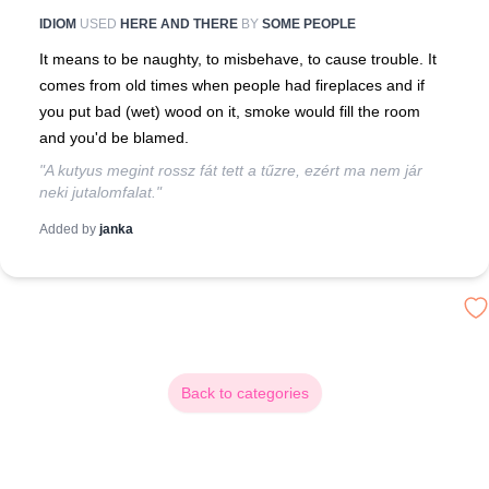
IDIOM
USED
HERE AND THERE
BY
SOME PEOPLE
It means to be naughty, to misbehave, to cause trouble. It
comes from old times when people had fireplaces and if
you put bad (wet) wood on it, smoke would fill the room
and you'd be blamed.
"A kutyus megint rossz fát tett a tűzre, ezért ma nem jár
neki jutalomfalat."
Added by
janka
Back to categories