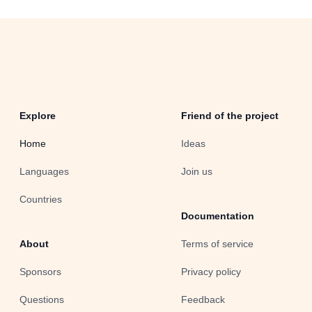
Explore
Friend of the project
Home
Ideas
Languages
Join us
Countries
Documentation
About
Terms of service
Sponsors
Privacy policy
Questions
Feedback