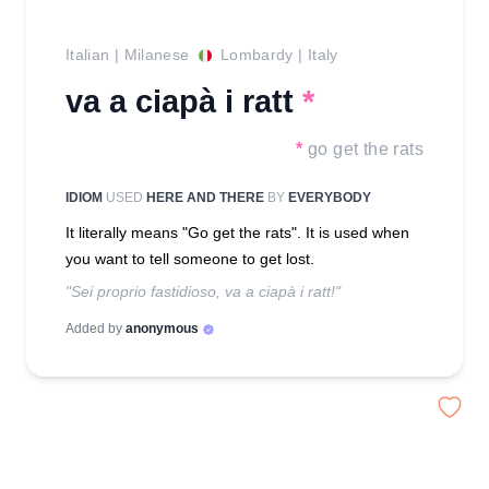
Italian
|
Milanese
Lombardy
|
Italy
va a ciapà i ratt
*
*
go get the rats
IDIOM
USED
HERE AND THERE
BY
EVERYBODY
It literally means "Go get the rats". It is used when
you want to tell someone to get lost.
"Sei proprio fastidioso, va a ciapà i ratt!"
Added by
anonymous