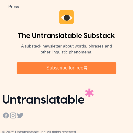
Press
The Untranslatable Substack
A substack newsletter about words, phrases and
other linguistic phenomena.
Subscribe for free
Untranslatable
Facebook
Instagram
Twitter
© 2025 Untranslatable, Inc. All rights reserved.