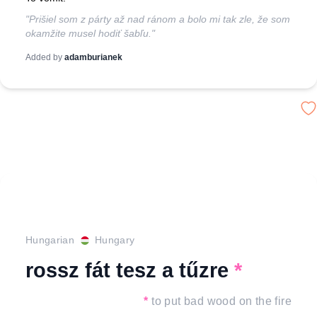
"Prišiel som z párty až nad ránom a bolo mi tak zle, že som
okamžite musel hodiť šabľu."
Added by
adamburianek
Hungarian
Hungary
rossz fát tesz a tűzre
*
*
to put bad wood on the fire