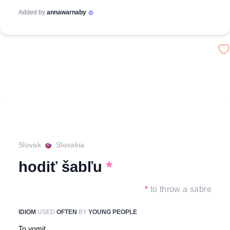
Added by
annawarnaby
Slovak
Slovakia
hodiť šabľu
*
*
to throw a sabre
IDIOM
USED
OFTEN
BY
YOUNG PEOPLE
To vomit.