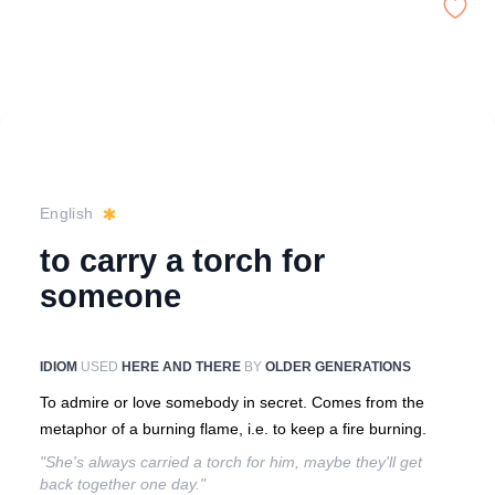
English
to carry a torch for
someone
IDIOM
USED
HERE AND THERE
BY
OLDER GENERATIONS
To admire or love somebody in secret. Comes from the
metaphor of a burning flame, i.e. to keep a fire burning.
"She's always carried a torch for him, maybe they'll get
back together one day."