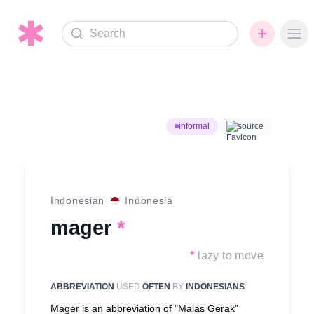
Search
Ope
informal
source
Indonesian
Indonesia
mager
*
*
lazy to move
ABBREVIATION
USED
OFTEN
BY
INDONESIANS
Mager is an abbreviation of "Malas Gerak"