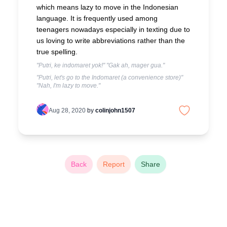
which means lazy to move in the Indonesian
language. It is frequently used among
teenagers nowadays especially in texting due to
us loving to write abbreviations rather than the
true spelling.
"Putri, ke indomaret yok!" "Gak ah, mager gua."
"Putri, let's go to the Indomaret (a convenience store)"
"Nah, I'm lazy to move."
Aug 28, 2020
by
colinjohn1507
Back
Report
Share