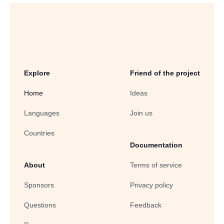
Explore
Friend of the project
Home
Ideas
Languages
Join us
Countries
Documentation
About
Terms of service
Sponsors
Privacy policy
Questions
Feedback