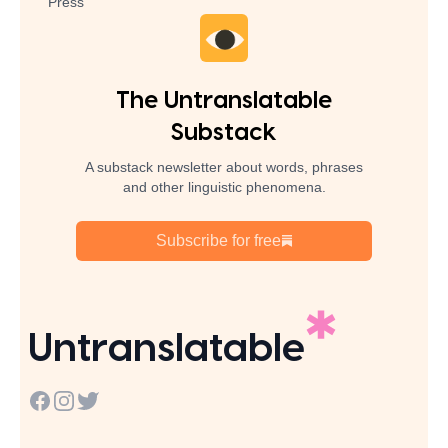
Press
The Untranslatable
Substack
A substack newsletter about words, phrases
and other linguistic phenomena.
Subscribe for free
Untranslatable
Facebook
Instagram
Twitter