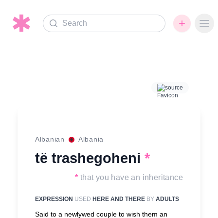
Search
Ope
source
Albanian
Albania
të trashegoheni
*
*
that you have an inheritance
EXPRESSION
USED
HERE AND THERE
BY
ADULTS
Said to a newlywed couple to wish them an