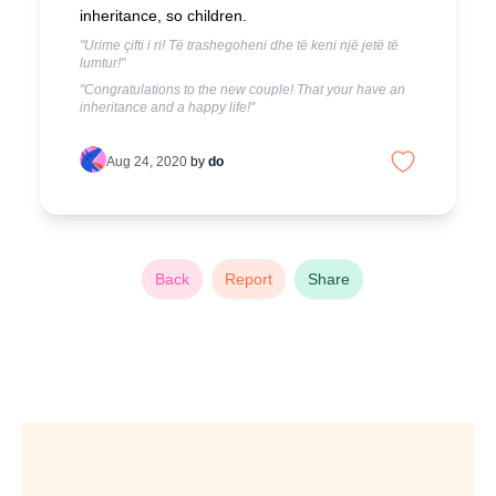
inheritance, so children.
"Urime çifti i ri! Të trashegoheni dhe të keni një jetë të
lumtur!"
"Congratulations to the new couple! That your have an
inheritance and a happy life!"
Aug 24, 2020
by
do
Back
Report
Share