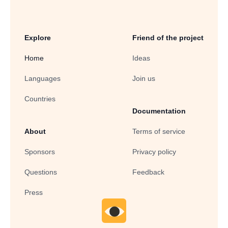
Explore
Friend of the project
Home
Ideas
Languages
Join us
Countries
Documentation
About
Terms of service
Sponsors
Privacy policy
Questions
Feedback
Press