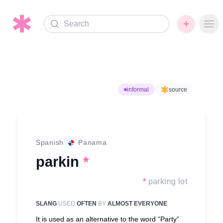
Search
Ope
informal
source
Spanish
Panama
parkin
*
*
parking lot
SLANG
USED
OFTEN
BY
ALMOST EVERYONE
It is used as an alternative to the word “Party”