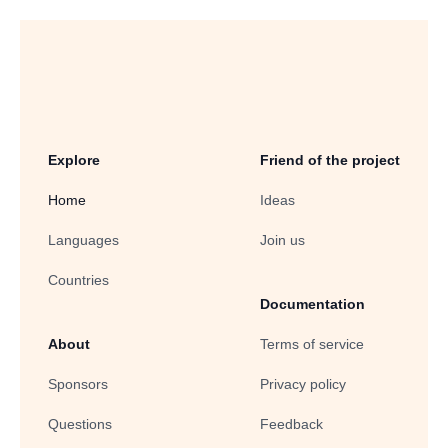
Explore
Friend of the project
Home
Ideas
Languages
Join us
Countries
Documentation
About
Terms of service
Sponsors
Privacy policy
Questions
Feedback