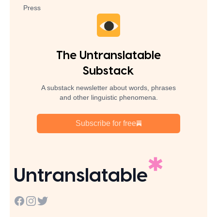
Press
The Untranslatable
Substack
A substack newsletter about words, phrases
and other linguistic phenomena.
Subscribe for free
Untranslatable
Facebook
Instagram
Twitter