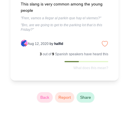
This slang is very common among the young
people
"Fren, vamos a llegar al parkin que hay el viernes?"
"Bro, are we going to get to the parking lot that is this
Friday?"
Aug 12, 2020
by
halfid
3
out of
9
Spanish
speakers have heard this
What does this mean?
Back
Report
Share